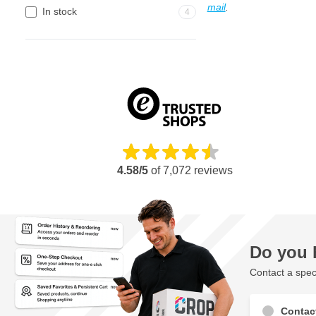
mail
.
In stock
4
4.58/5
of
7,072
reviews
Do you 
Contact a speci
Contac