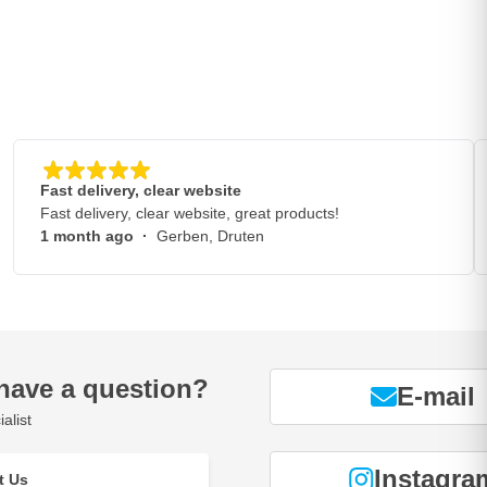
Fast delivery, clear website
Fast delivery, clear website, great products!
1 month ago
·
Gerben, Druten
have a question?
E-mail
alist
Instagra
t Us