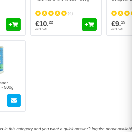
(4)
€10.
€9.
22
15
aner
 - 500g
t in this category and you want a quick answer? Inquire about availab