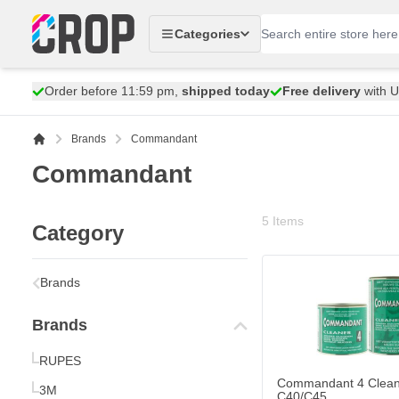
Skip to Content
Categories
Order before 11:59 pm,
shipped today
Free delivery
with 
Brands
Commandant
Commandant
5
Items
Category
Commandant 4 Cleane
€8.
Brands
13
Shipped today
Brands
Quantity
Content
RUPES
Commandant 4 Clean
3M
C40/C45