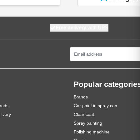
Free delivery
with UPS
Email Address
Popular categorie
Brands
hods
Car paint in spray can
livery
Clear coat
Spray painting
Polishing machine