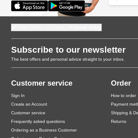
Order before 11:59 pm,
shipped today
Subscribe to our newsletter
The best offers and personal advice straight to your inbox.
Customer service
Order
Sign In
How to order
Create an Account
Payment met
Customer service
Shipping & De
Frequently asked questions
Returns
Ordering as a Business Customer