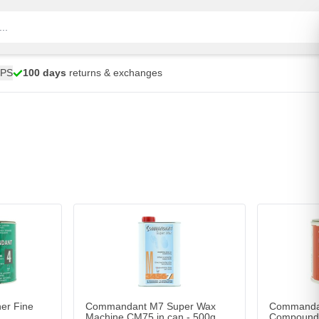
UPS
100 days
returns & exchanges
r Fine C40/C45
Add to Cart
er Fine
Commandant M7 Super Wax
Commandan
Machine CM75 in can - 500g
Compound