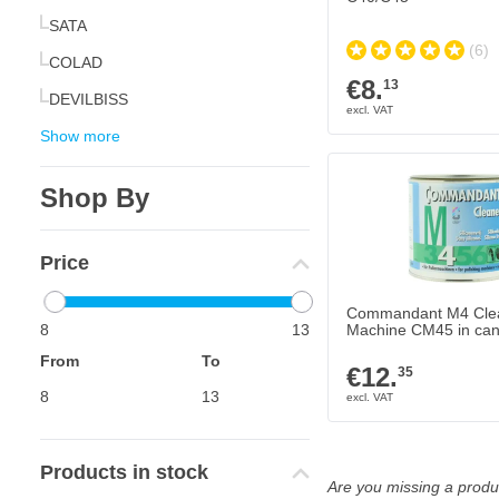
SATA
(6)
COLAD
€8.
13
DEVILBISS
Show more
Shop By
Price
Commandant M4 Cle
8
13
Machine CM45 in can
From
To
€12.
35
Products in stock
Are you missing a produc