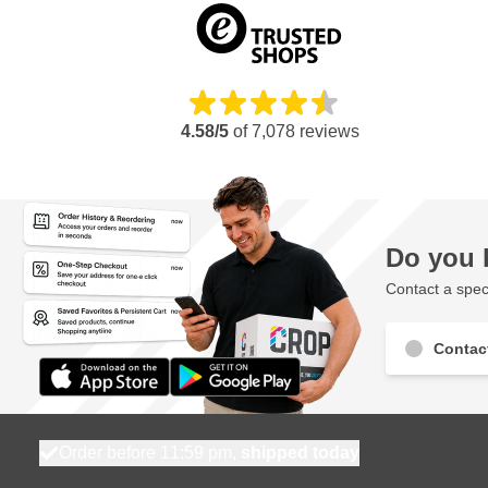
4.58/5
of
7,078
reviews
Do you 
Contact a speci
Contac
Order before 11:59 pm,
shipped today