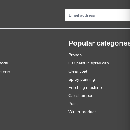
Email Address
Popular categorie
Brands
hods
Car paint in spray can
livery
Clear coat
Spray painting
Polishing machine
Car shampoo
Paint
Winter products