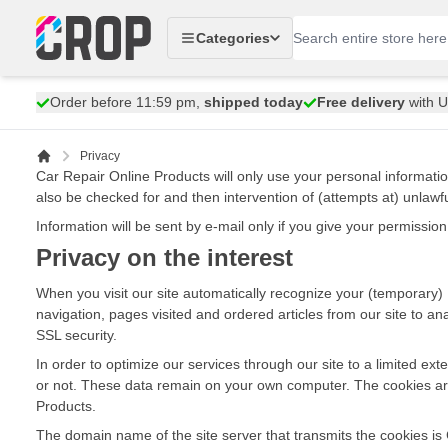
Skip to Content
Categories
Order before 11:59 pm,
shipped today
Free delivery
with 
Privacy
Car Repair Online Products will only use your personal informati
also be checked for and then intervention of (attempts at) unlawf
Information will be sent by e-mail only if you give your permissi
Privacy on the interest
When you visit our site automatically recognize your (temporary) IP
navigation, pages visited and ordered articles from our site to an
SSL security.
In order to optimize our services through our site to a limited e
or not. These data remain on your own computer. The cookies are 
Products.
The domain name of the site server that transmits the cookies is