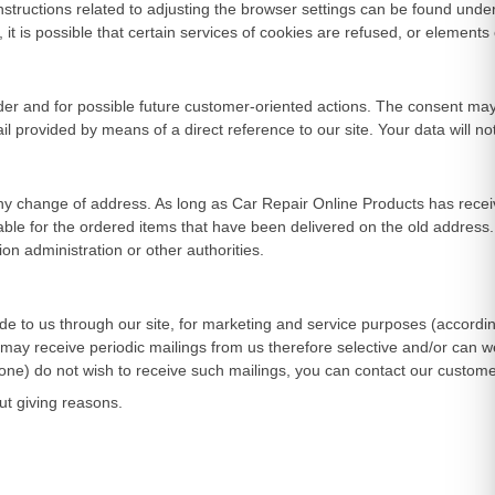
structions related to adjusting the browser settings can be found under 
t is possible that certain services of cookies are refused, or elements of
r and for possible future customer-oriented actions. The consent may be
il provided by means of a direct reference to our site. Your data will n
ny change of address. As long as Car Repair Online Products has receive
ble for the ordered items that have been delivered on the old address.
on administration or other authorities.
ide to us through our site, for marketing and service purposes (accordin
ay receive periodic mailings from us therefore selective and/or can 
hone) do not wish to receive such mailings, you can contact our custome
ut giving reasons.