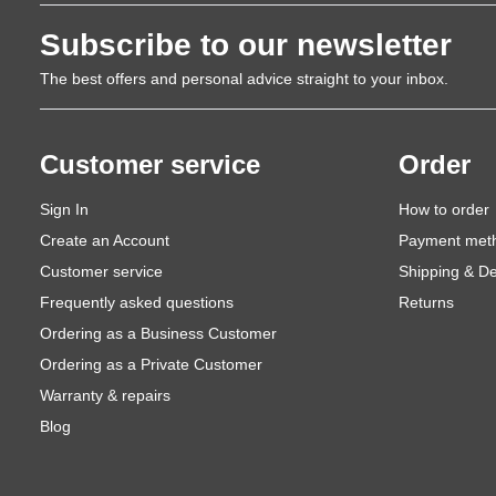
Subscribe to our newsletter
The best offers and personal advice straight to your inbox.
Customer service
Order
Sign In
How to order
Create an Account
Payment met
Customer service
Shipping & De
Frequently asked questions
Returns
Ordering as a Business Customer
Ordering as a Private Customer
Warranty & repairs
Blog