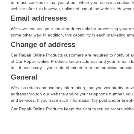
to refuse cookies or that you about, when you receive a cookie. In
website after this however, unlimited use of the website. However, i
Email addresses
We save and use your email address only for processing your orde
some other way. In addition, this capability in each marketing ema
Change of address
Car Repair Online Products customers are required to notify of a
at Car Repair Online Products known address and your remain lia
to – if necessary – your data obtained from the municipal populati
General
We also retain and use any information, that you voluntarity prov
address through our website and/or your telephone number, you m
and services. If you have such information (by post and/or telep
Car Repair Online Products keept the right to refuse orders witho