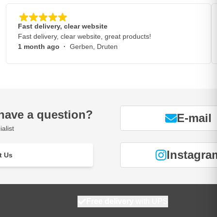
Fast delivery, clear website
Fast delivery, clear website, great products!
1 month ago
·
Gerben, Druten
have a question?
E-mail
alist
Instagra
t Us
Free delivery
with UPS