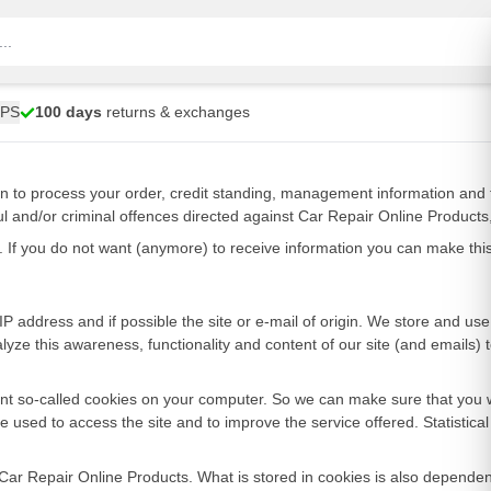
UPS
100 days
returns & exchanges
on to process your order, credit standing, management information and 
ul and/or criminal offences directed against Car Repair Online Products,
on. If you do not want (anymore) to receive information you can make th
 address and if possible the site or e-mail of origin. We store and use t
alyze this awareness, functionality and content of our site (and emails)
xtent so-called cookies on your computer. So we can make sure that you 
used to access the site and to improve the service offered. Statistica
 Car Repair Online Products. What is stored in cookies is also dependen