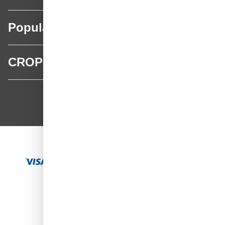
Popular categories
CROP
CROP - NonPaints.com
Language
EN
Add to Cart