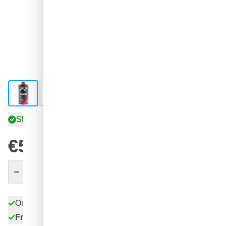
View larger image
View larger image
View larger image
View larger image
Shipped today
€5.
65
excl. VAT
Quantity
Add to Cart
Order before 11:59 pm,
shipped today
Free delivery
with UPS