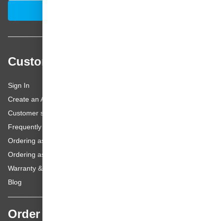
Email Address
Subscribe
Customer service
Sign In
Create an Account
Customer service
Frequently asked questions
Ordering as a Business Customer
Ordering as a Private Customer
Warranty & repairs
Blog
Order