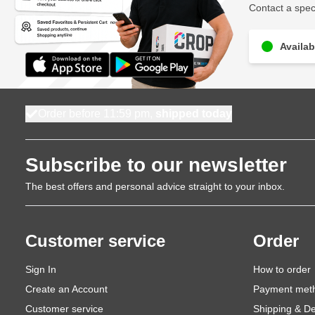
Contact a speci
Availab
Order before 11:59 pm,
shipped today
Subscribe to our newsletter
The best offers and personal advice straight to your inbox.
Customer service
Order
Sign In
How to order
Create an Account
Payment met
Customer service
Shipping & De