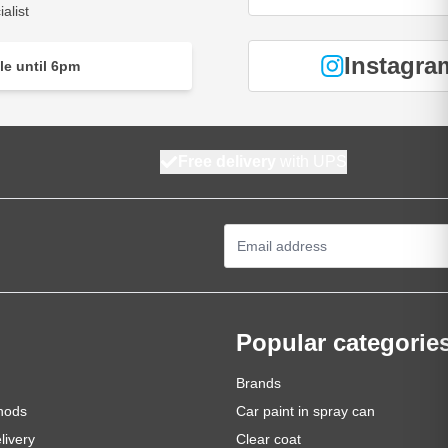
alist
Instagra
le until 6pm
Free delivery
with UPS
Email Address
Popular categorie
Brands
hods
Car paint in spray can
livery
Clear coat