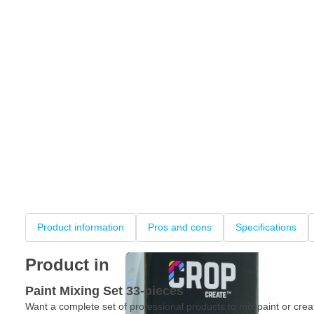
Product information
Pros and cons
Specifications
Product information
Paint Mixing Set 33-pieces
Want a complete set of professional products to mix paint or crea