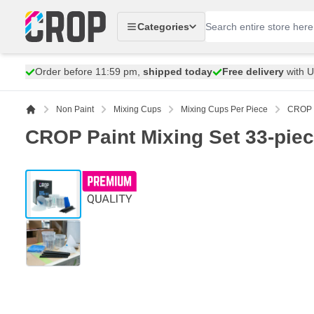
Skip to Content
Categories
Order before 11:59 pm,
shipped today
Free delivery
with 
Non Paint
Mixing Cups
Mixing Cups Per Piece
CROP P
CROP Paint Mixing Set 33-piec
View larger image
View larger image