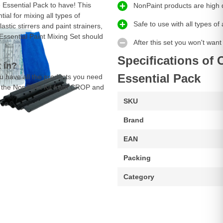
 Essential Pack to have! This
NonPaint products are high 
al for mixing all types of
Safe to use with all types o
stic stirrers and paint strainers,
Essential Paint Mixing Set should
After this set you won't want
Specifications of 
 in?
Essential Pack
u have all the products you need
er the NonPaint Kit from CROP and
SKU
Brand
EAN
Packing
Category