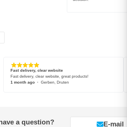
Fast delivery, clear website
Fast delivery, clear website, great products!
1 month ago
·
Gerben, Druten
have a question?
E-mail