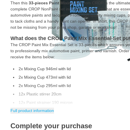
Then this
33-pieces Paint Mixing Set
from CROP is the ultimate
complete CROP NonPaint set includes 33 products that are essenti
automotive paints and lacquers. From high-quality mixing cups, pla
to tack cloths and a handy paint can opener. In short, this CROP 
not be missing from your paint shop, garage or workshop!
What does the CROP Paint Mix Essential Set put
The CROP Paint Mix Essential Set is 33-pieces which ensures yo
to professionally mix automotive paint, primer and varnish. Ord
receive the items below:
2x Mixing Cup 946ml with lid
2x Mixing Cup 473ml with lid
2x Mixing Cup 295ml with lid
12x Plastic stirrer 20cm
12x Paint strainer 190 micron
Full product information
2x Tack rags 18x36cm
1x Can opener
Complete your purchase