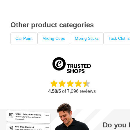
Other product categories
Car Paint
Mixing Cups
Mixing Sticks
Tack Cloths
4.58/5
of
7,096
reviews
Do you 