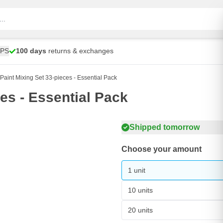
UPS
100 days
returns & exchanges
aint Mixing Set 33-pieces - Essential Pack
es - Essential Pack
Shipped tomorrow
Choose your amount
1 unit
10 units
20 units