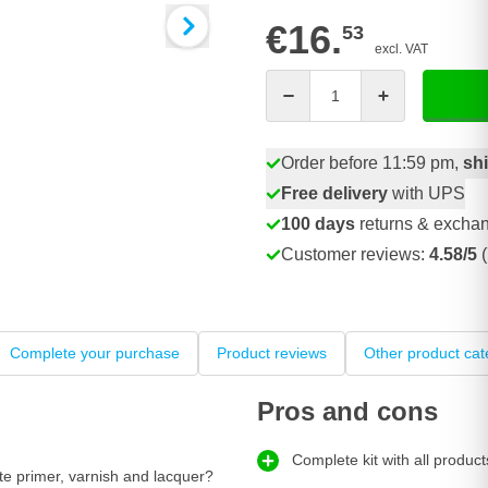
€16.
53
excl. VAT
Quantity
Order before 11:59 pm,
sh
Free delivery
with UPS
100 days
returns & excha
Customer reviews:
4.58/5
(
Complete your purchase
Product reviews
Other product cat
Pros and cons
Complete kit with all product
te primer, varnish and lacquer?