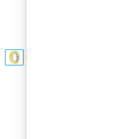
View larger image
View larger image
View larger image
View larger image
Shipped tomorrow
Variant
CROP Masking Tape 24mm - per piece
Choose your amount
86
1 unit
€1.
64
5 units
€1.
SAVE 12%
ea.