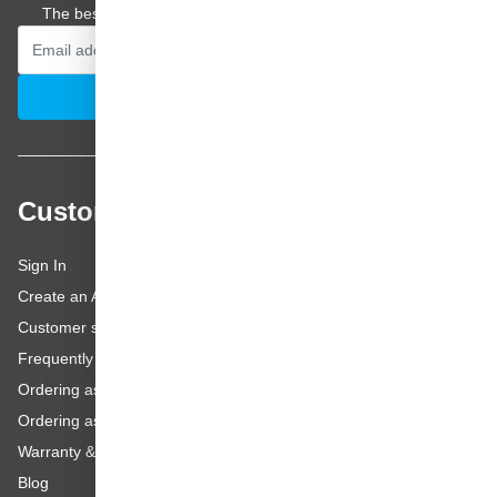
The best offers and personal advice straight to your inbox.
Email Address
Subscribe
Customer service
Sign In
Create an Account
Customer service
Frequently asked questions
Ordering as a Business Customer
Ordering as a Private Customer
Warranty & repairs
Blog