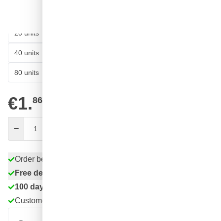
62
10 units
€1.
SAVE 13%
ea.
58
20 units
€1.
SAVE 15%
ea.
54
40 units
€1.
SAVE 17%
ea.
49
80 units
€1.
SAVE 20%
ea.
€1.
86
excl. VAT
Quantity
Add to Cart
Order before 11:59 pm,
shipped today
Free delivery
with UPS
100 days
returns & exchanges
Customer reviews:
4.58/5
(7,078 reviews)