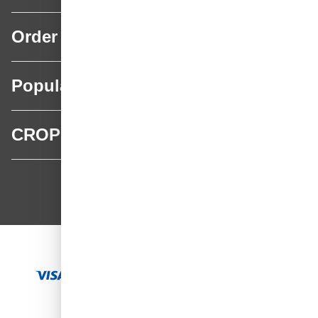
Order
Popular categories
CROP
CROP - NonPaints.com
Language
EN