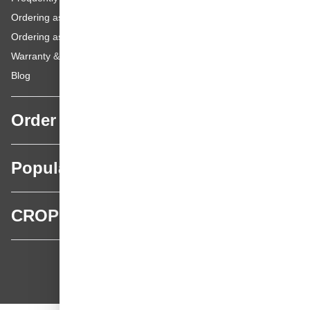
Ordering as a Business Customer
Ordering as a Private Customer
Warranty & repairs
Blog
Order
Popular categories
CROP
CROP - NonPaints.com