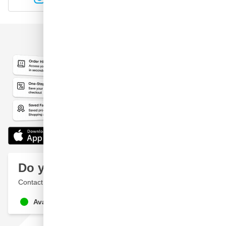
Do you have a question?
Contact a specialist
Available until 9pm