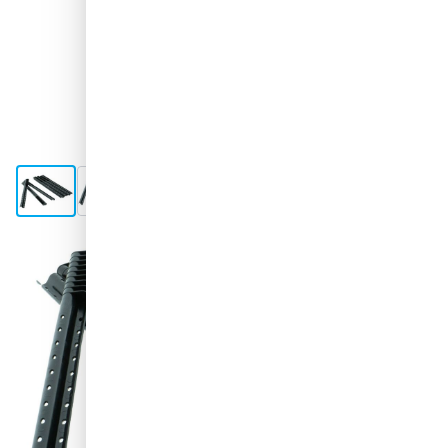
View larger image
View larger image
View larger image
View larger image
Shipped today
€2.
48
excl. VAT
Quantity
Add to Cart
Order before 11:59 pm,
shipped today
Free delivery
with UPS