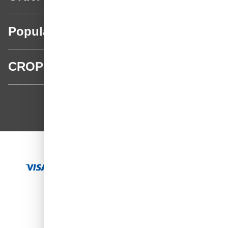
Popular categories
CROP
CROP - NonPaints.com
Language
EN
Add to Cart