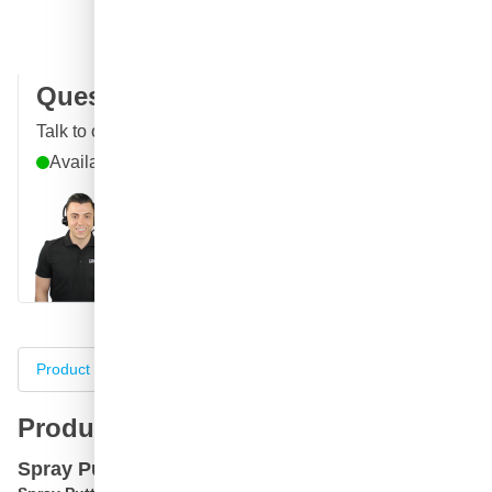
100 days
returns & exchanges
Customer reviews:
4.58/5
(7,096 reviews)
Question about this product?
Talk to one of our specialists
Available until 6pm
Call
E-mail
WhatsApp
Chat
Product information
Specifications
Complete your purch
Product information
Spray Putty in Spray can SprayMax