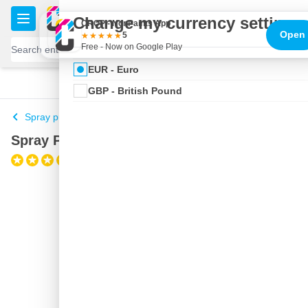
Skip to Content
€
Change my currency settings
CROP - NonPaints App
Open
5
Free - Now on Google Play
EUR - Euro
100 days
Free delivery
with UPS
shipped today
GBP - British Pound
Spray putty
Spray Putty SprayMax aerosol
(1)