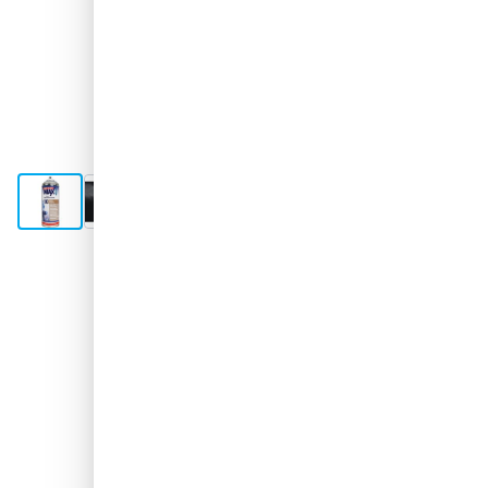
View larger image
View larger image
View larger image
View larger image
Shipped today
€11.
95
excl. VAT
Quantity
Add to Cart
Order before 10:59 pm,
shipped today
Free delivery
with UPS