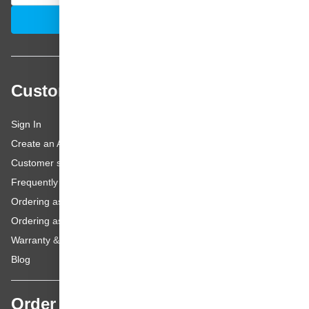
Email Address
Subscribe
Customer service
Sign In
Create an Account
Customer service
Frequently asked questions
Ordering as a Business Customer
Ordering as a Private Customer
Warranty & repairs
Blog
Order