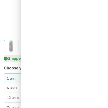
View larger image
View larger image
View larger image
View larger image
Shipped tomorrow
Choose your amount
21
1 unit
€6.
90
6 units
€5.
SAVE 5%
ea.
78
12 units
€5.
SAVE 7%
ea.
59
24 units
€5.
SAVE 10%
ea.