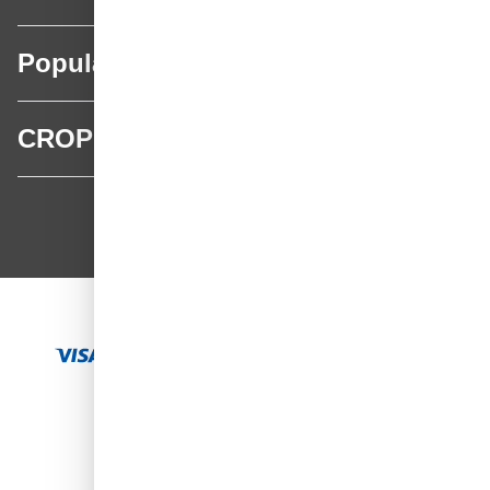
Popular categories
CROP
CROP - NonPaints.com
Language
EN
Add to Cart