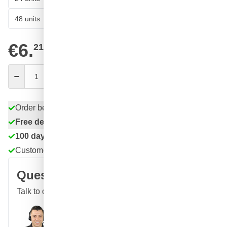
53
48 units
€5.
SAVE 11%
ea.
€6.
21
excl. VAT
Quantity
Add to Cart
Order before 11:59 pm,
shipped today
Free delivery
with UPS
100 days
returns & exchanges
Customer reviews:
4.58/5
(7,078 reviews)
Question about this product?
Talk to one of our specialists
Call
E-mail
WhatsApp