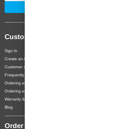
Email Address
Subscribe
Customer service
Sign In
Create an Account
Customer service
Frequently asked questions
Ordering as a Business Customer
Ordering as a Private Customer
Warranty & repairs
Blog
Order