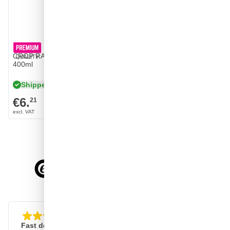
CROP RAL 9001 High Gloss Cream spray paint
400ml
Shipped tomorrow
€6.
21
4.58/5
of
7,078
reviews
Fast delivery, clear website
Good, fast and reliabl