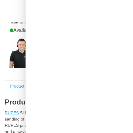
Question about this product?
Talk to one of our specialists
Available until 9pm
Call
E-mail
WhatsApp
Chat
Product information
Specifications
Complete your purch
Product information
RUPES
SLP41A flat sander is a pneumatic sanding file for
sanding of large surfaces and ideal for flat sanding of filler. This
RUPES pneumatic sanding file is equipped with a speed control
and a swivel vacuum exhaust coupling head with pressure