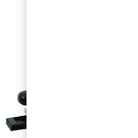
Shipped today
€449.-
excl. VAT
Quantity
Add to Cart
Order before 11:59 pm,
shipped today
Free delivery
with UPS
100 days
returns & exchanges
Customer reviews:
4.58/5
(7,064 reviews)