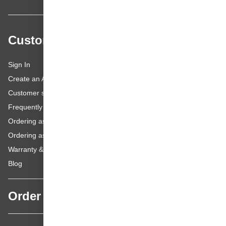
Customer service
Sign In
Create an Account
Customer service
Frequently asked questions
Ordering as a Business Customer
Ordering as a Private Customer
Warranty & repairs
Blog
Order