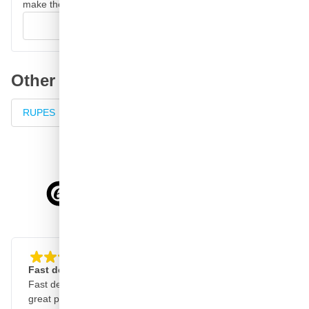
make their decision.
Write your review
Other product categories
RUPES
RUPES sanders
Sander with dust extraction
4.58/5
of
7,064
reviews
Fast delivery, clear website
Good, fast and reliabl
Fast delivery, clear website,
Good quality products, 
great products!
delivery, reliable service