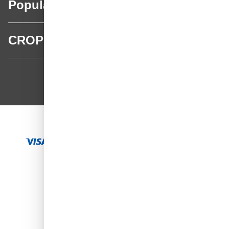
Popular categories
CROP
CROP - NonPaints.com
Language
EN
Add to Cart