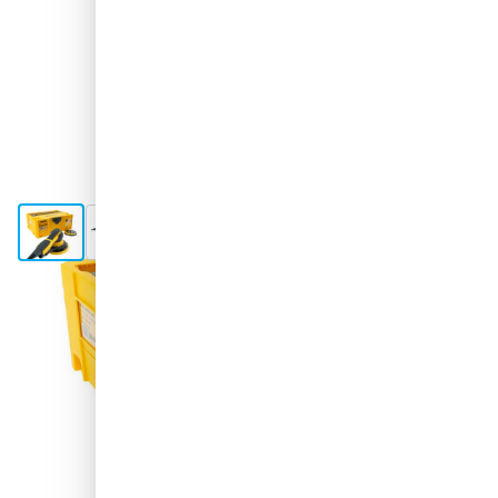
View larger image
View larger image
View larger image
View larger image
View larger image
+7
Shipped today
€515.
56
excl. VAT
Quantity
Add to Cart
Order before 11:59 pm,
shipped today