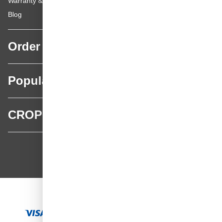
Warranty & repairs
Blog
Order
Popular categories
CROP
CROP - NonPaints.com
Language
EN