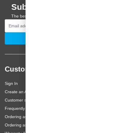
Subscribe to our newsletter
The best offers and personal advice straight to your inbox.
Email Address
Subscribe
Customer service
Sign In
Create an Account
Customer service
Frequently asked questions
Ordering as a Business Customer
Ordering as a Private Customer