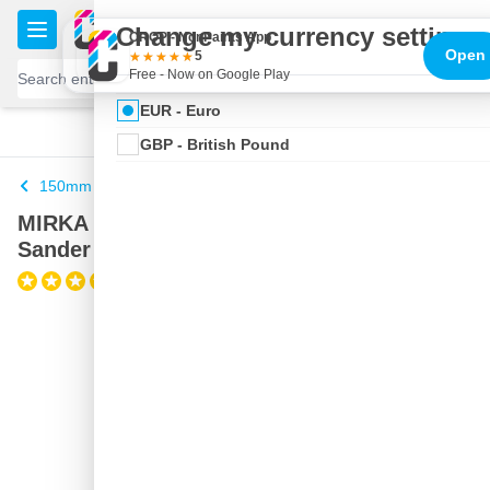
Skip to Content
€
Change my currency settings
CROP - NonPaints App
Open
5
Free - Now on Google Play
EUR - Euro
100 days
Free delivery
with UPS
shipped today
GBP - British Pound
150mm
MIRKA DEROS II 5650 Random Orbital
Sander in Systainer
(1)