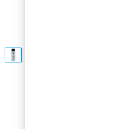
View larger image
View larger image
View larger image
Shipped 3-4 days
€17.
31
excl. VAT
Quantity
Add to Cart
Order now, shipped in 3–4 days
Free delivery
with UPS