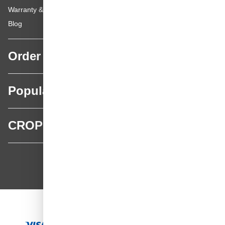
Warranty & repairs
Blog
Order
Popular categories
CROP
CROP - NonPaints.com
Language
EN