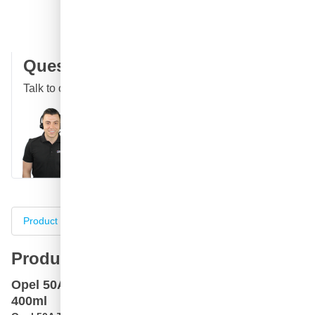
100 days
returns & exchanges
Customer reviews:
4.58/5
(7,096 reviews)
Question about this product?
Talk to one of our specialists
Call
E-mail
WhatsApp
Chat
Product information
Specifications
Complete your purch
Product information
Opel 50A Terrakotta Rot car paint spray can
400ml