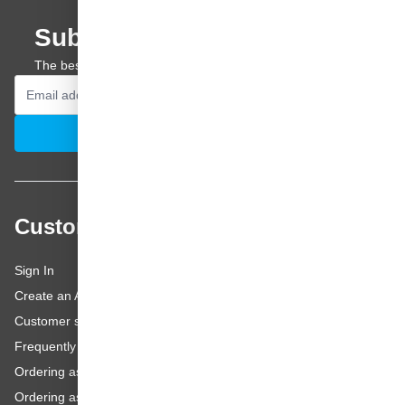
Subscribe to our newsletter
The best offers and personal advice straight to your inbox.
Email Address
Subscribe
Customer service
Sign In
Create an Account
Customer service
Frequently asked questions
Ordering as a Business Customer
Ordering as a Private Customer