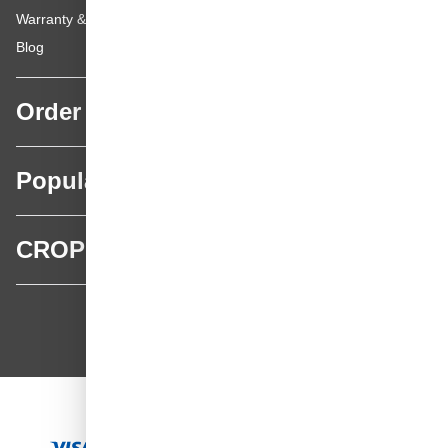
Warranty & repairs
Blog
Order
Popular categories
CROP
CROP - NonPaints.com
Language
EN