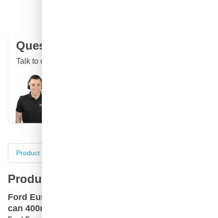
100 days
returns & exchanges
Customer reviews:
4.58/5
(7,078 reviews)
Question about this product?
Talk to one of our specialists
Call
E-mail
WhatsApp
Chat
Product information
Specifications
Complete your purch
Product information
Ford Europa CCT Violett Transit car paint spray
can 400ml