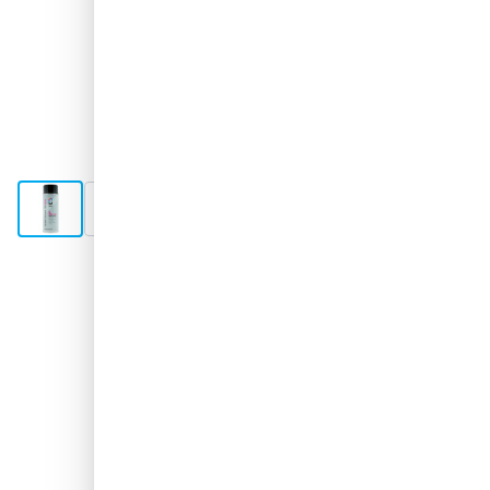
View larger image
View larger image
View larger image
Shipped 1-2 days
€17.
31
excl. VAT
Quantity
Add to Cart
Order now, shipped in 1-2 days
Free delivery
with UPS