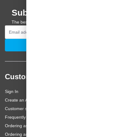
Subscribe to our newsletter
The best offers and personal advice straight to your inbox.
Email Address
Subscribe
Customer service
Sign In
Create an Account
Customer service
Frequently asked questions
Ordering as a Business Customer
Ordering as a Private Customer