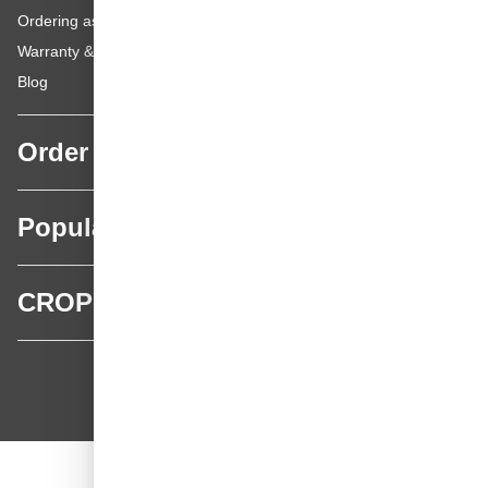
Ordering as a Private Customer
Warranty & repairs
Blog
Order
Popular categories
CROP
CROP - NonPaints.com
Language
EN