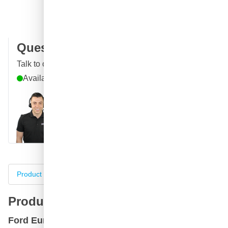
100 days
returns & exchanges
Customer reviews:
4.58/5
(7,055 reviews)
Question about this product?
Talk to one of our specialists
Available until 9pm
Call
E-mail
WhatsApp
Chat
Product information
Specifications
Complete your purch
Product information
Ford Europa B Diamond White +Service Uk+ car