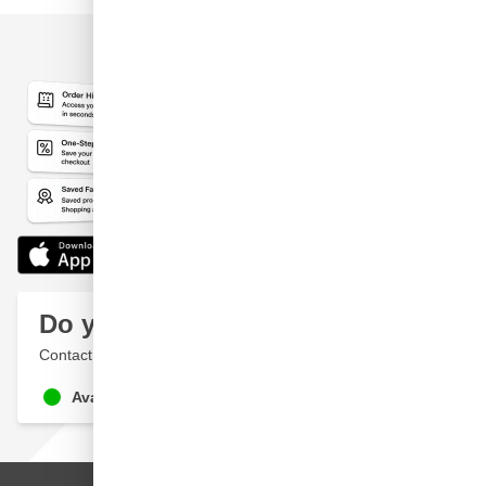
Do you have a question?
Contact a specialist
Available until 9pm