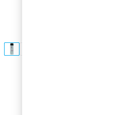
View larger image
View larger image
View larger image
Shipped 1-2 days
€17.
31
excl. VAT
Quantity
Add to Cart
Order now, shipped in 1-2 days
Free delivery
with UPS