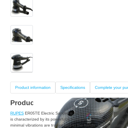
View larger image
View larger image
View larger image
+3
Product information
Specifications
Complete your pu
Product information
RUPES
ER05TE Electric Sander is a new generation of direct dri
is characterized by its powerful grinding performance thanks to th
minimal vibrations are transmitted to the hands. These featur