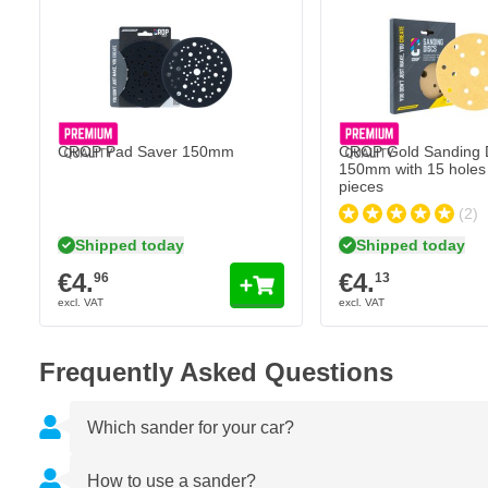
CROP Gold Sanding Dis
€4.
13
Shipped today
Quantity
Grit
CROP Pad Saver 150mm
CROP Gold Sanding 
150mm with 15 holes 
pieces
(2)
Shipped today
Shipped today
€4.
€4.
96
13
Frequently Asked Questions
Which sander for your car?
How to use a sander?