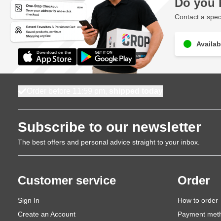
Do you 
Contact a speci
Availab
Order before 11:59 pm,
shipped today
Subscribe to our newsletter
The best offers and personal advice straight to your inbox.
Customer service
Order
Sign In
How to order
Create an Account
Payment met