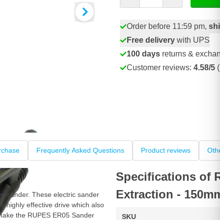
Order before 11:59 pm,
sh
Free delivery
with UPS
100 days
returns & excha
Customer reviews:
4.58/5
(
rchase
Frequently Asked Questions
Product reviews
Oth
Specifications of
Extraction - 150m
ve sander. These electric sander
e highly effective drive which also
es make the RUPES ER05 Sander
SKU