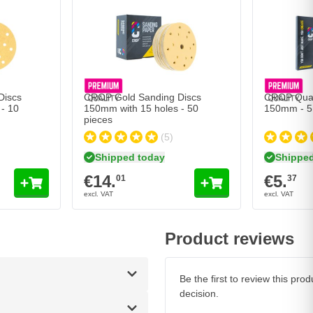
cs 150mm with 15 holes - 10 pieces
CROP Gold Sanding Discs 150mm with 15 holes - 50
CROP Quart
€14.
€5.
01
37
Shipped today
Shipped 
Quantity
Quantity
Grit
Grit
Add to Cart
Add to Cart
Discs
CROP Gold Sanding Discs
CROP Quar
- 10
150mm with 15 holes - 50
150mm - 5
pieces
(5)
Shipped today
Shipped
€14.
€5.
01
37
Product reviews
Be the first to review this pr
decision.