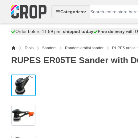
Skip to Content
Categories
Order before 11:59 pm,
shipped today
Free delivery
with 
Tools
Sanders
Random orbital sander
RUPES orbital 
RUPES ER05TE Sander with Du
View larger image
View larger image