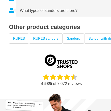
What types of sanders are there?
Other product categories
RUPES
RUPES sanders
Sanders
Sander with du
4.58/5
of
7,072
reviews