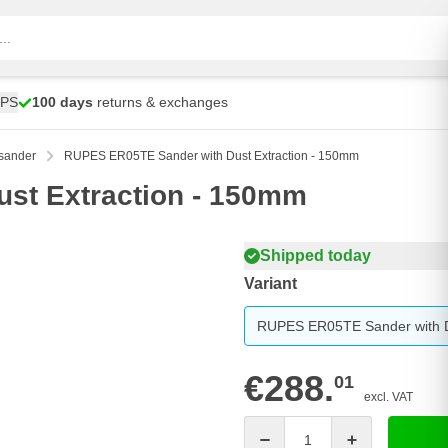
UPS
100 days
returns & exchanges
sander
RUPES ER05TE Sander with Dust Extraction - 150mm
st Extraction - 150mm
Shipped today
Variant
RUPES ER05TE Sander with D
€288.
01
excl. VAT
Quantity