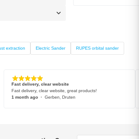
st extraction
Electric Sander
RUPES orbital sander
Fast delivery, clear website
Fast delivery, clear website, great products!
1 month ago
·
Gerben, Druten