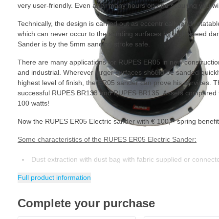
very user-friendly. Even after many hours on end scouring you wil
Technically, the design is carried out as eccentrically and rotatable
which can never occur to the sanding surfaces by high speed 
Sander is by the 5mm sanding stroke safe.
There are many applications for RUPES ER05 in new construction,
and industrial. Wherever larger surfaces should be sanded quickly
highest level of finish, the ER05 sander can prove his services
successful RUPES BR133 and RUPES BR135. Assets compared to
100 watts!
Now the RUPES ER05 Electric sander with € 100, - spring benefit 
Some characteristics of the RUPES ER05 Electric Sander:
Dust extraction with dust bag with fabric supplied or connecte
Progressive start for a scratch-free finish
Full product information
15 holes suitable for common multipath hole patterns
Complete your purchase