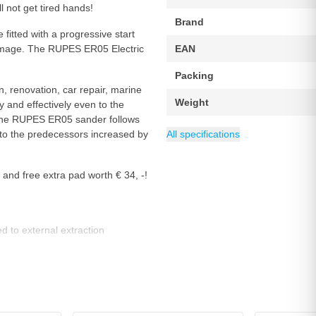
l not get tired hands!
Brand
 fitted with a progressive start
damage. The RUPES ER05 Electric
EAN
Packing
 renovation, car repair, marine
Weight
 and effectively even to the
. The RUPES ER05 sander follows
Wattage (Watt)
Power source
Speed - RPM
Diameter
Sanding plate
Eccentric stroke
Speed Max
Category
150 mm
Sanders
10000 rpm
5000 rpm
Mains power
Klittenband
450 W
5 mm
 the predecessors increased by
All specifications
and free extra pad worth € 34, -!
d to external extraction