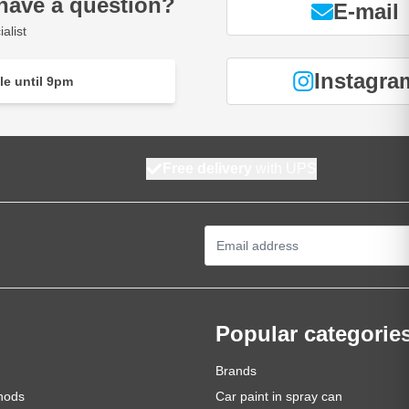
have a question?
E-mail
alist
Instagra
le until 9pm
Free delivery
with UPS
Email Address
Popular categorie
Brands
hods
Car paint in spray can