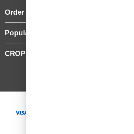
Order
Popular categories
CROP
CROP - NonPaints.com
Language
EN
Add to Cart