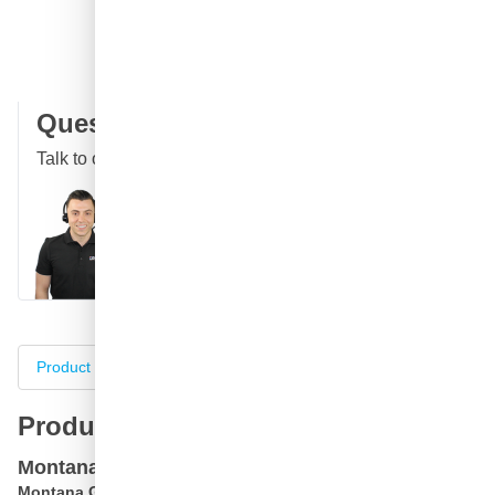
Free delivery
with UPS
100 days
returns & exchanges
Customer reviews:
4.58/5
(7,064 reviews)
Question about this product?
Talk to one of our specialists
Call
E-mail
WhatsApp
Chat
Product information
Specifications
Complete your purch
Product information
Montana GOLD M3000 Goldchrome spray can
Montana GOLD M3000 Goldchrome aerosol
can is a high