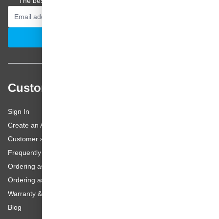
The best offers and personal advice straight to your inbox.
Email Address
Subscribe
Customer service
Sign In
Create an Account
Customer service
Frequently asked questions
Ordering as a Business Customer
Ordering as a Private Customer
Warranty & repairs
Blog