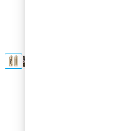
View larger image
View larger image
View larger image
View larger image
Shipped today
€4.
36
excl. VAT
Quantity
Add to Cart
Order before 11:59 pm,
shipped today