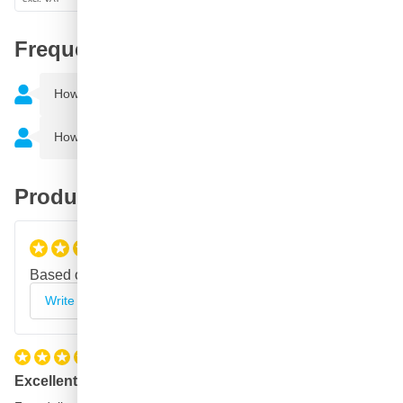
Frequently Asked Questions
How do I use a spray can?
How much can I spray with a spray can?
Product reviews
5
/5
Based on
2 reviews
Write your review
Excellent paint