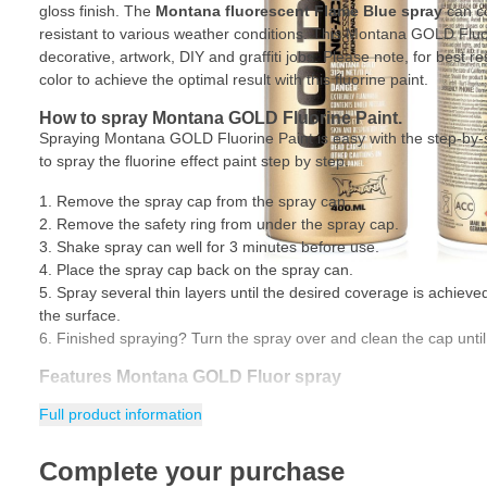
gloss finish. The
Montana fluorescent
Flame Blue spray
can co
resistant to various weather conditions. This Montana GOLD Fluor
decorative, artwork, DIY and graffiti jobs. Please note, for best re
color to achieve the optimal result with this fluorine paint.
How to spray Montana GOLD Fluorine Paint.
Spraying Montana GOLD Fluorine Paint is easy with the step-by-
to spray the fluorine effect paint step by step.
Remove the spray cap from the spray can.
Remove the safety ring from under the spray cap.
Shake spray can well for 3 minutes before use.
Place the spray cap back on the spray can.
Spray several thin layers until the desired coverage is achiev
the surface.
Finished spraying? Turn the spray over and clean the cap until
Features Montana GOLD Fluor spray
Full product information
Hard-wearing paint with fluorine effect
Paint dries silk gloss
Complete your purchase
Nitro-combi paint