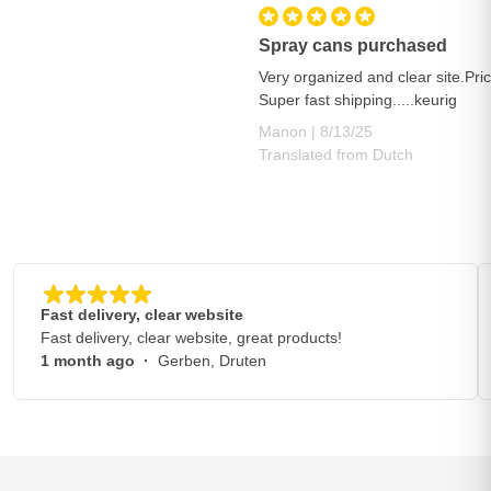
Spray cans purchased
Very organized and clear site.Pric
Super fast shipping.....keurig
August 13, 2025
Manon |
8/13/25
Translated from Dutch
Fast delivery, clear website
Fast delivery, clear website, great products!
1 month ago
·
Gerben, Druten