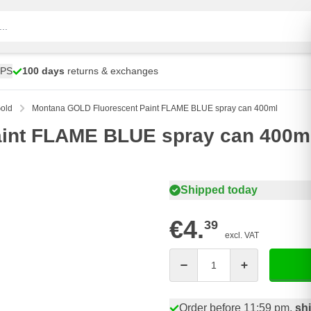
UPS
100 days
returns & exchanges
old
Montana GOLD Fluorescent Paint FLAME BLUE spray can 400ml
int FLAME BLUE spray can 400m
Shipped today
€4.
39
excl. VAT
Quantity
Order before 11:59 pm,
sh