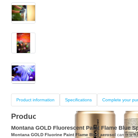
View larger image
View larger image
View larger image
+3
Product information
Specifications
Complete your pu
Product information
Montana GOLD Fluorescent Paint Flame Blue S
Montana GOLD Fluorine Paint Flame Blue aerosol
can is a flu