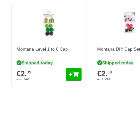
Paint is weather resistant
Fast drying formula
Low pressure spray can
Montana Level 1 to 6 Cap
Montana DIY Cap Se
Shipped today
Shipped today
€2.
€2.
35
38