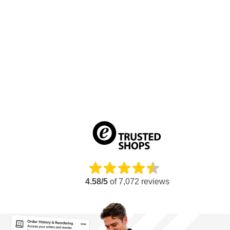
4.58/5
of
7,072
reviews