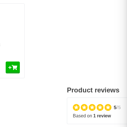
t
Product reviews
5
/5
Based on
1 review