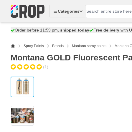
Skip to Content
Categories
Order before 11:59 pm,
shipped today
Free delivery
with 
Spray Paints
Brands
Montana spray paints
Montana G
Montana GOLD Fluorescent Pa
(1)
View larger image
View larger image