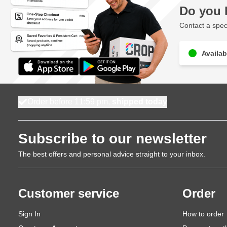
Do you 
Contact a speci
Availab
Order before 11:59 pm,
shipped today
Subscribe to our newsletter
The best offers and personal advice straight to your inbox.
Customer service
Order
Sign In
How to order