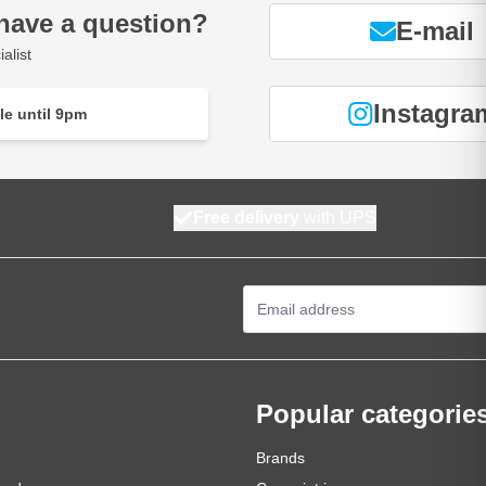
have a question?
E-mail
alist
Instagra
le until 9pm
Free delivery
with UPS
Email Address
Popular categorie
Brands