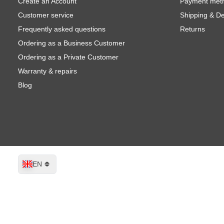
Create an Account
Payment met
Customer service
Shipping & De
Frequently asked questions
Returns
Ordering as a Business Customer
Ordering as a Private Customer
Warranty & repairs
Blog
Language
EN
Montana GOLD Fluorescent Paint FL
Shipped today