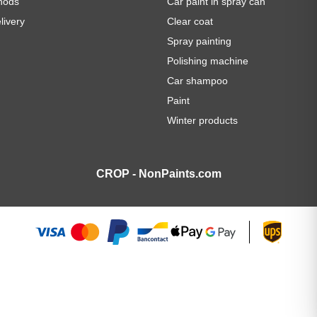
hods
Car paint in spray can
livery
Clear coat
Spray painting
Polishing machine
Car shampoo
Paint
Winter products
CROP - NonPaints.com
AME BLUE spray can 400ml