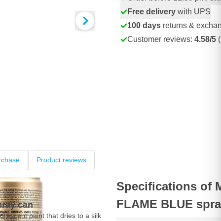
Free delivery
with UPS
100 days
returns & excha
Customer reviews:
4.58/5
(
rchase
Product reviews
Specifications of
FLAME BLUE spra
pray can
orescent paint that dries to a silk