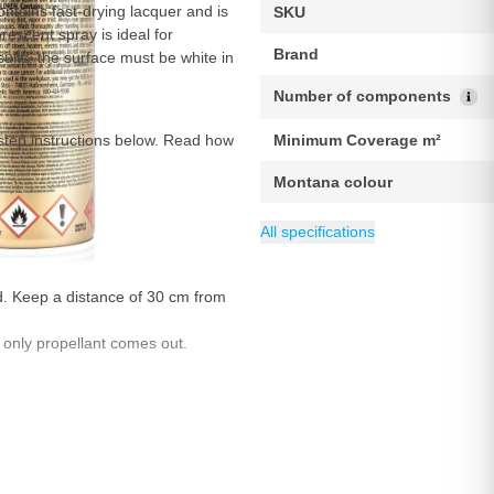
ntains fast-drying lacquer and is
SKU
escent spray is ideal for
Brand
sults, the surface must be white in
Number of components
step instructions below. Read how
Minimum Coverage m²
Montana colour
Weight
Maximum Coverage m²
EAN
Packing
Content
Gloss level
Category
4048500283864
400 g
1 piece
400 ml
Fluorescent Paint
Matte
2 m
All specifications
ed. Keep a distance of 30 cm from
 only propellant comes out.