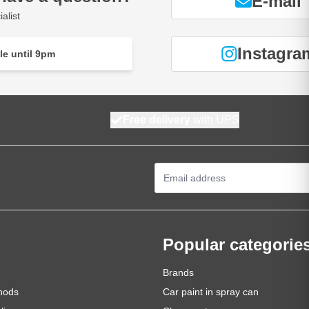
E-mail
alist
Instagra
le until 9pm
Free delivery
with UPS
Email Address
Popular categorie
Brands
hods
Car paint in spray can