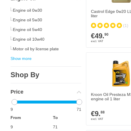
Engine oil 0w30
Castrol Edge 0w20 LL 
liter
Engine oil 5w30
(1)
Engine oil 5w40
€49.
90
Engine oil 10w40
Motor oil by license plate
Show more
Shop By
Price
Kroon Oil Presteza 
engine oil 1 liter
9
71
€9.
88
From
To