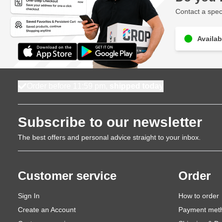
Contact a speci
Availab
Order before 11:59 pm,
shipped today
Subscribe to our newsletter
The best offers and personal advice straight to your inbox.
Customer service
Order
Sign In
How to order
Create an Account
Payment met