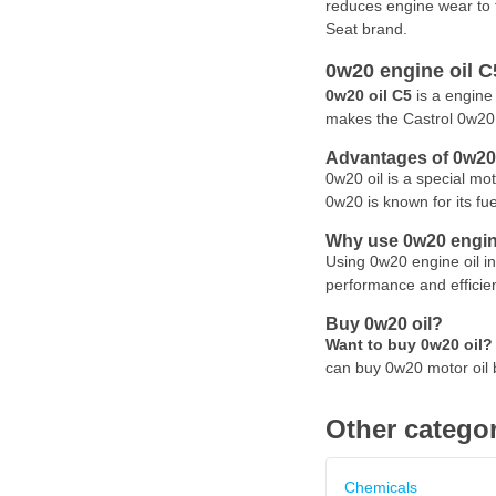
reduces engine wear to 
Seat brand.
0w20 engine oil C5
0w20 oil C5
is a engine 
makes the Castrol 0w20 
Advantages of 0w20 
0w20 oil is a special mo
0w20 is known for its fu
Why use 0w20 engine
Using 0w20 engine oil in
performance and efficien
Buy 0w20 oil?
Want to buy 0w20 oil?
can buy 0w20 motor oil 
Other categor
Chemicals