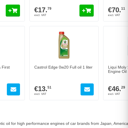
€17.
€70.
79
11
 First
Castrol Edge 0w20 Full oil 1 liter
Liqui Moly
Engine Oil 5
€13.
€46.
51
29
hetic oil for high performance engines of car brands from Japan, Ameri