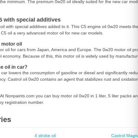
the minimum. The premium 0w20 oil ideally suited for the new car mode
 with special additives
oil with special additives added to it. This C5 engine oil 0w20 meets th
C5 oil a very advanced motor oil for new car models.
motor oil
tor oil for cars from Japan, America and Europe. The 0w20 motor oil pro
el economy. Because of this, this motor oil is widely used by manufact
 oil in car?
 car lowers the consumption of gasoline or diesel and significantly red
cy. Castrol oil 0w20 contains an agent that stabilizes rust and oxidatio
At Nonpaints.com you can buy motor oil 0w20 in 1 liter, 5 liter packs 
by registration number.
ies
4 stroke oil
Castrol Magn