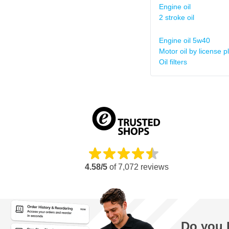
Engine oil
2 stroke oil
Engine oil 5w40
Motor oil by license p
Oil filters
4.58/5
of
7,072
reviews
Do you 