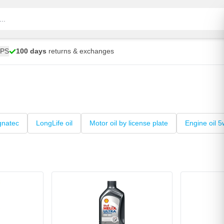
UPS
100 days
returns & exchanges
gnatec
LongLife oil
Motor oil by license plate
Engine oil 