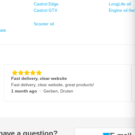
Castrol Edge
LongLife oil
Castrol GTX
Engine oil 0w
Scooter oil
late
Fast delivery, clear website
Fast delivery, clear website, great products!
1 month ago
·
Gerben, Druten
have a question?