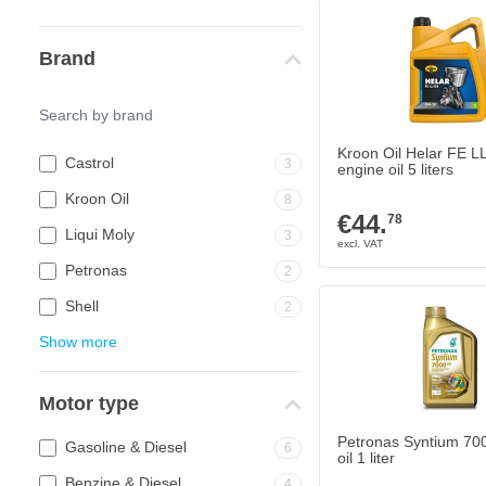
Brand
Kroon Oil Helar FE L
Castrol
3
engine oil 5 liters
Kroon Oil
8
€44.
78
Liqui Moly
3
Petronas
2
Shell
2
Show more
Motor type
Petronas Syntium 70
Gasoline & Diesel
6
oil 1 liter
Benzine & Diesel
4