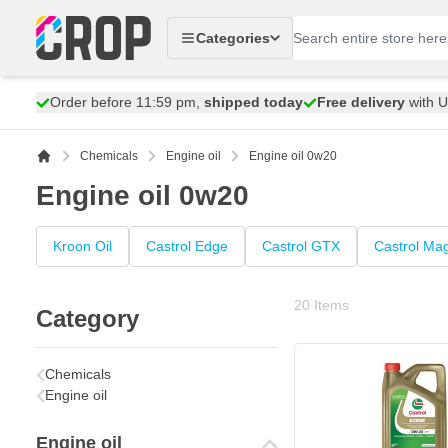
Skip to Content
Categories
Order before 11:59 pm,
shipped today
Free delivery
with 
Chemicals
Engine oil
Engine oil 0w20
Engine oil 0w20
Kroon Oil
Castrol Edge
Castrol GTX
Castrol Ma
20
Items
Category
Chemicals
Engine oil
Engine oil