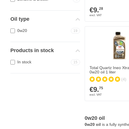
€9.
28
Oil type
0w20
19
Products in stock
In stock
15
Total Quartz Ineo Xtra
0w20 oil 1 liter
(4)
€9.
75
0w20 oil
0w20 oil
is a fully synt