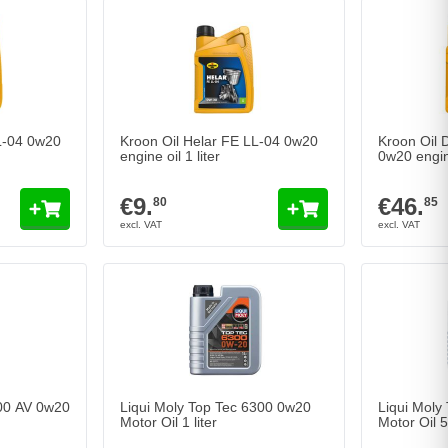
L-04 0w20
Kroon Oil Helar FE LL-04 0w20
Kroon Oil
engine oil 1 liter
0w20 engine
€9.
€46.
80
85
00 AV 0w20
Liqui Moly Top Tec 6300 0w20
Liqui Moly
Motor Oil 1 liter
Motor Oil 5 