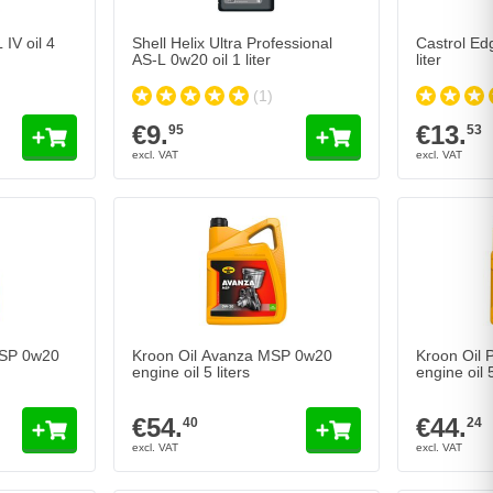
IV oil 4
Shell Helix Ultra Professional
Castrol Ed
AS-L 0w20 oil 1 liter
liter
(1)
€9.
€13.
95
53
MSP 0w20
Kroon Oil Avanza MSP 0w20
Kroon Oil
engine oil 5 liters
engine oil 5
€54.
€44.
40
24