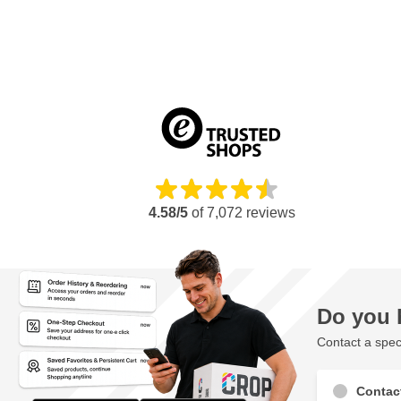
4.58/5
of
7,072
reviews
Do you 
Contact a speci
Contac