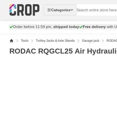
Skip to Content
Categories
Order before 11:59 pm,
shipped today
Free delivery
with 
Tools
Trolley Jacks & Axle Stands
Garage jack
RODAC 
RODAC RQGCL25 Air Hydraulic