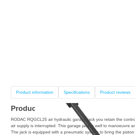
Product information
Specifications
Product reviews
Product information
RODAC RQGCL25 air hydraulic garage jack you retain the control
air supply is interrupted. This garage jack is well to manoeuvre a
The jack is equipped with a pneumatic system to bring the piston f