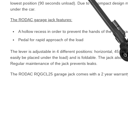
lowest position (90 seconds unload). Due to its compact design m
under the car.
The RODAC garage jack features:
A hollow recess in order to prevent the hands of the floor dr
Pedal for rapid approach of the load
The lever is adjustable in 4 different positions: horizontal, 45 degr
easily be placed under the load) and is foldable. The jack also
Regular maintenance of the jack prevents leaks.
The RODAC RQGCL25 garage jack comes with a 2 year warrant