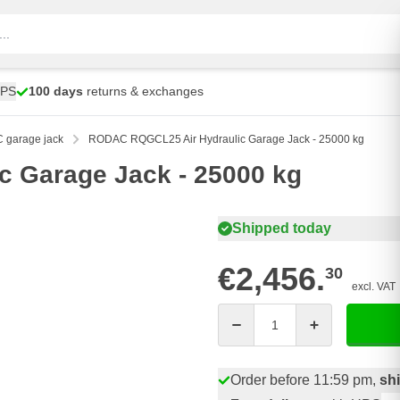
UPS
100 days
returns & exchanges
garage jack
RODAC RQGCL25 Air Hydraulic Garage Jack - 25000 kg
 Garage Jack - 25000 kg
Shipped today
€2,456.
30
excl. VAT
Quantity
Order before 11:59 pm,
sh