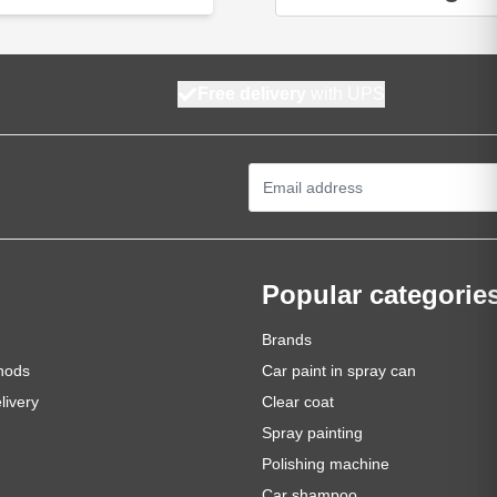
Free delivery
with UPS
Email Address
Popular categorie
Brands
hods
Car paint in spray can
livery
Clear coat
Spray painting
Polishing machine
Car shampoo