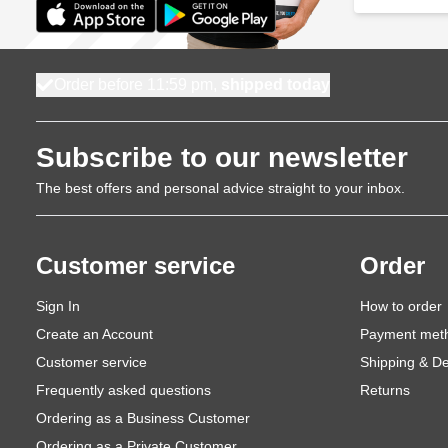
Order before 11:59 pm,
shipped today
Subscribe to our newsletter
The best offers and personal advice straight to your inbox.
Customer service
Order
Sign In
How to order
Create an Account
Payment met
Customer service
Shipping & De
Frequently asked questions
Returns
Ordering as a Business Customer
Ordering as a Private Customer