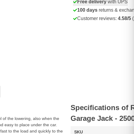
Free delivery
with UPS
100 days
returns & excha
Customer reviews:
4.58/5
(
Specifications o
Garage Jack - 250
 of the lowering, also when the
nd easy to place under the car.
ast to the load and quickly to the
SKU