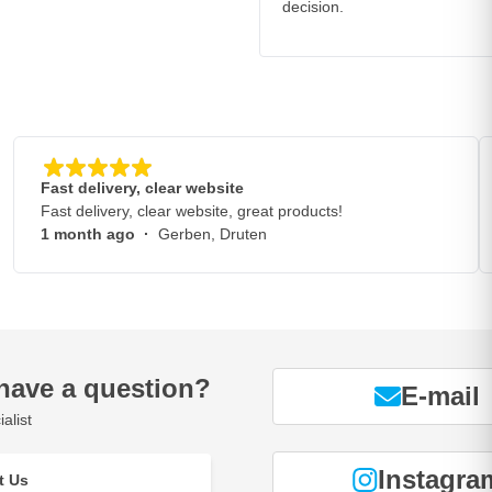
decision.
Fast delivery, clear website
Fast delivery, clear website, great products!
1 month ago
·
Gerben, Druten
have a question?
E-mail
alist
Instagra
t Us