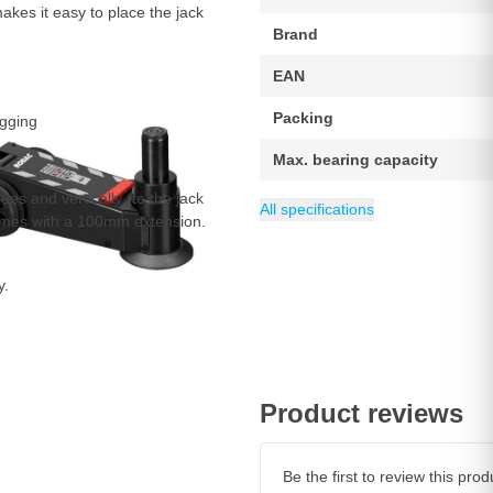
akes it easy to place the jack
Brand
EAN
Packing
agging
Max. bearing capacity
ees and vertically (to the jack
Minimum height
Length
Weight
Maximum height
Category
47 kg
560 mm
Trolley Jacks & A
108 mm
423 mm
All specifications
 comes with a 100mm extension.
y.
Product reviews
Be the first to review this pr