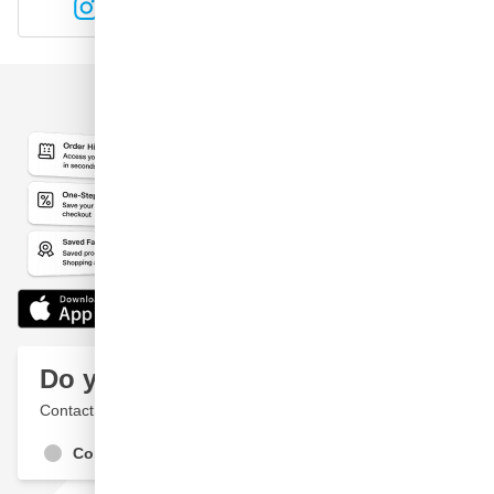
Instagram
YouTube
Do you have a question?
Contact a specialist
Contact Us