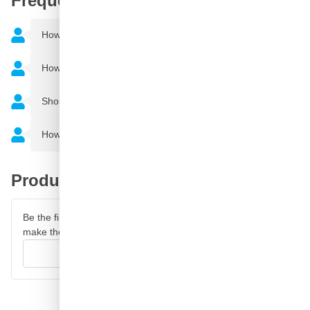
Frequently Asked Questions
How do you remove adhesive residues
How much can I spray with a spray can?
Should clear coat be applied over car paint?
How many layers of car paint should I apply?
Product reviews
Be the first to review this product and help other customers
make their decision.
Write your review