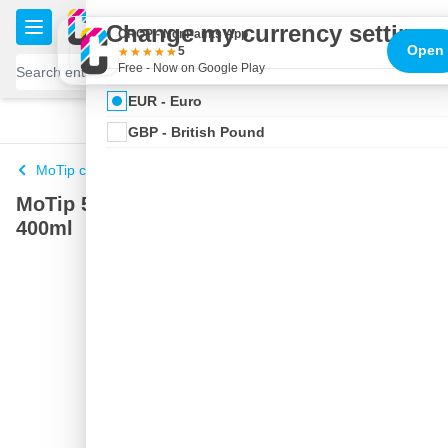
Skip to Content
€
Change my currency settings
CROP - NonPaints App
Open
5
Free - Now on Google Play
EUR - Euro
100 days
Free delivery
with UPS
shipped today
GBP - British Pound
MoTip car paint
MoTip 53580 spray paint Green Metallic -
400ml