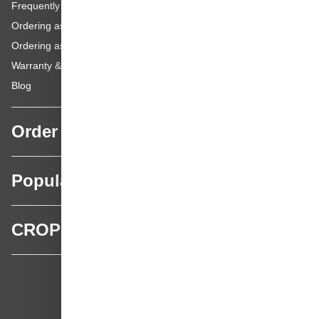
Frequently asked questions
Ordering as a Business Customer
Ordering as a Private Customer
Warranty & repairs
Blog
Order
Popular categories
CROP
CROP - NonPaints.com