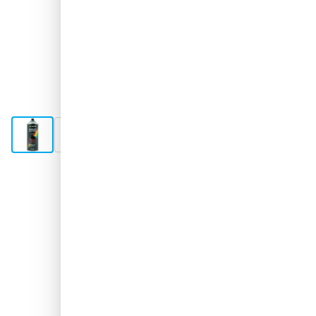
View larger image
View larger image
Shipped 2-3 days
€12.
42
excl. VAT
Quantity
Add to Cart
Order now, shipped in 2–3 days
Free delivery
with UPS