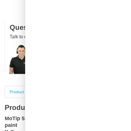
100 days
returns & exchanges
Customer reviews:
4.58/5
(7,055 reviews)
Question about this product?
Talk to one of our specialists
Call
E-mail
WhatsApp
Chat
Product information
Specifications
Complete your purch
Product information
MoTip 53580 custom green metallic car spray
paint