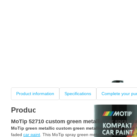
Product information
Specifications
Complete your pu
Product information
MoTip 52710 custom green metallic car spray pa
MoTip green metallic custom green metallic car spray paint
f
faded
car paint
. This MoTip spray green metallic with color code 