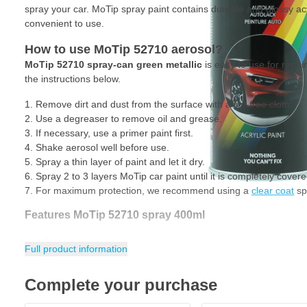
spray your car. MoTip spray paint contains durable and glossy acyl
convenient to use.
How to use MoTip 52710 aerosol?
MoTip 52710 spray-can green metallic
is easy to use for repai
the instructions below.
Remove dirt and dust from the surface with a lint-free cloth.
Use a degreaser to remove oil and grease.
If necessary, use a primer paint first.
Shake aerosol well before use.
Spray a thin layer of paint and let it dry.
Spray 2 to 3 layers MoTip car paint until it is completely covere
For maximum protection, we recommend using a
clear coat
spr
Features MoTip 52710 spray 400ml
Professional acrylic paint
Full product information
Durable and glossy
Complete your purchase
Excellent filling power
Very fast drying