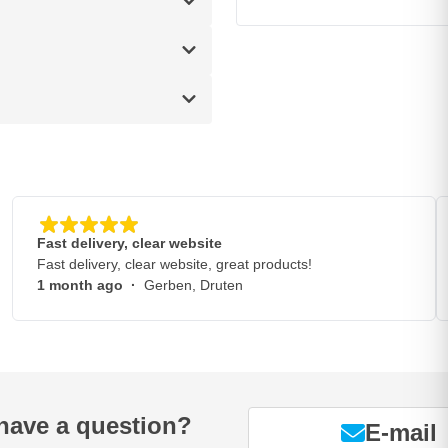
Fast delivery, clear website
Fast delivery, clear website, great products!
1 month ago
·
Gerben, Druten
have a question?
E-mail