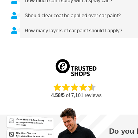
How much can I spray with a spray can?
Should clear coat be applied over car paint?
How many layers of car paint should I apply?
4.58/5
of
7,101
reviews
Do you 