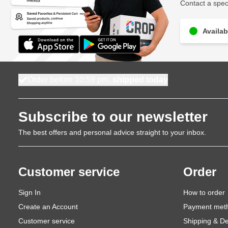
Contact a speci
Availab
Order before 10:59 pm,
shipped today
Subscribe to our newsletter
The best offers and personal advice straight to your inbox.
Customer service
Order
Sign In
How to order
Create an Account
Payment met
Customer service
Shipping & De