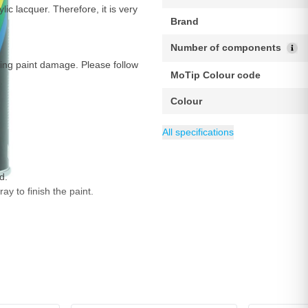
ic lacquer. Therefore, it is very
Brand
Number of components
ring paint damage. Please follow
MoTip Colour code
Colour
Weight
Maximum Coverage m²
Minimum Coverage m²
EAN
Content
Drying time at 20°C
Category
8711347527106
500 g
400 ml
MoTip car paint
Dust-dr
1.5
2 m
All specifications
d.
ay to finish the paint.