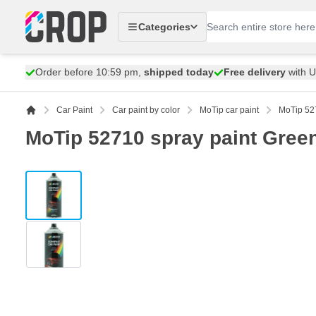
Skip to Content
Categories
Order before 10:59 pm,
shipped today
Free delivery
with 
Car Paint
Car paint by color
MoTip car paint
MoTip 527
MoTip 52710 spray paint Green
View larger image
View larger image