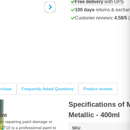
Free delivery
with UPS
100 days
returns & excha
Customer reviews:
4.58/5
(
rchase
Frequently Asked Questions
Product reviews
Specifications of
Metallic - 400ml
int
or repairing paint damage or
52710 is a professional paint to
SKU