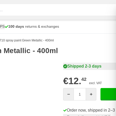
UPS
100 days
returns & exchanges
10 spray paint Green Metallic - 400ml
 Metallic - 400ml
Shipped 2-3 days
€12.
42
excl. VAT
Quantity
Order now, shipped in 2–3