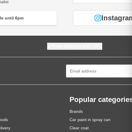
alist
Instagra
le until 6pm
Free delivery
with UPS
Email Address
Popular categorie
Brands
hods
Car paint in spray can
livery
Clear coat