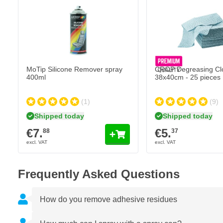
Adheres well on all surfaces
Recoatable with 2K clearcoat
Heat resistant up to 100°C
MoTip Silicone Remover spray
CROP Degreasing Cl
400ml
38x40cm - 25 pieces
(1)
(9)
Shipped today
Shipped today
€7.
€5.
88
37
Frequently Asked Questions
How do you remove adhesive residues