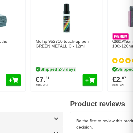
oths
MoTip 952710 touch-up pen
CROP Sandi
GREEN METALLIC - 12ml
100x120m
Shipped 2-3 days
Shipped
€7.
€2.
31
07
Product reviews
Be the first to review this pr
decision.