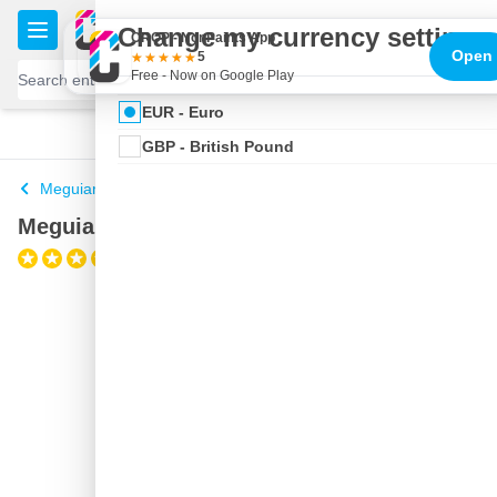
Skip to Content
€
Change my currency settings
CROP - NonPaints App
Open
5
Free - Now on Google Play
EUR - Euro
100 days
Free delivery
with UPS
shipped today
GBP - British Pound
Meguiars Polishing Compound
Meguiar's Ultimate Polish
(2)