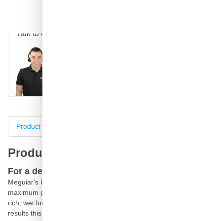
Question about this product?
Talk to one of our specialists
Call
E-mail
WhatsApp
Chat
Product information
Specifications
Complete your purch
Product information
For a deep, rich, wet look
Meguiar's Ultimate Polish is the final step before waxing for
maximum gloss and reflectivity. Rich polishing oils add a deep,
rich, wet look to paint especially on dark coloured cars. For best
results this should be followed by Ultimate Wax.