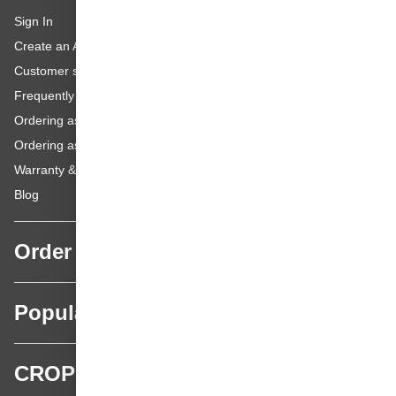
Sign In
Create an Account
Customer service
Frequently asked questions
Ordering as a Business Customer
Ordering as a Private Customer
Warranty & repairs
Blog
Order
Popular categories
CROP