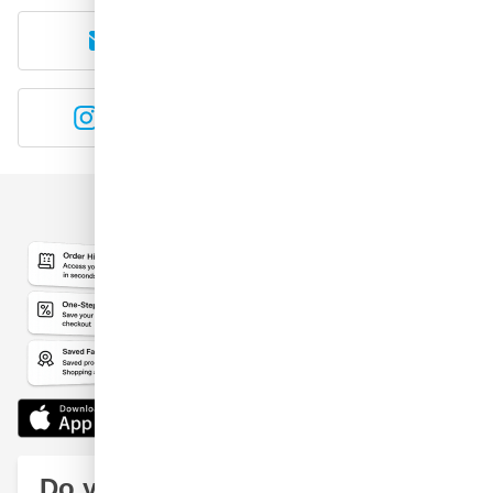
E-mail
WhatsApp
Instagram
YouTube
Do you have a question?