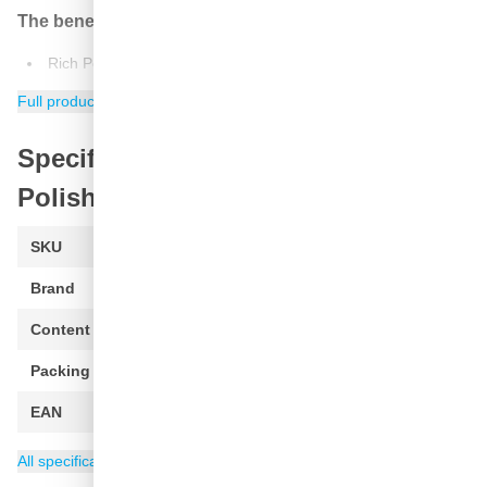
The benefits:
Rich Polishing oils add a deep, rich, wet look paint.
Perfects the paint prior to waxing
Full product information
Specifications of Meguiar's Ultimate
Polish
SKU
G19216
Brand
Meguiars
Content
473 ml
Packing
1 piece
EAN
0070382006211
Category
Meguiars Polishing Compound
All specifications