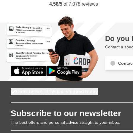
4.58/5
of
7,078
reviews
Do you 
Contact a speci
Contac
Order before 11:59 pm,
shipped today
Subscribe to our newsletter
The best offers and personal advice straight to your inbox.