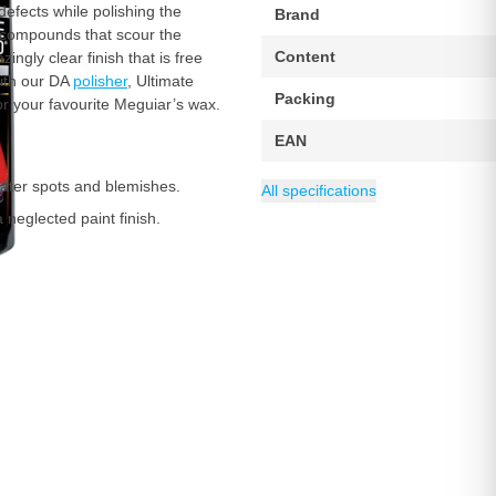
defects while polishing the
Brand
ng compounds that scour the
Content
gly clear finish that is free
with our DA
polisher
, Ultimate
Packing
or your favourite Meguiar’s wax.
EAN
water spots and blemishes.
All specifications
 neglected paint finish.