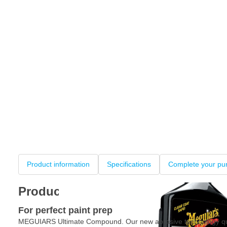
Product information
Specifications
Complete your pu
Product information
For perfect paint prep
MEGUIARS Ultimate Compound. Our new abrasive technology qu