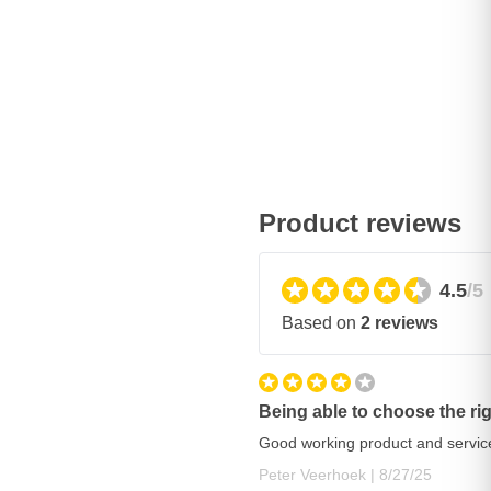
Product reviews
4.5
/5
Based on
2 reviews
Being able to choose the r
Good working product and service
August 27, 202
Peter Veerhoek |
8/27/25