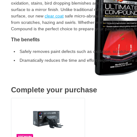
oxidation, stains, bird dropping blemishes and other sub-surface 
surface to a mirror finish. Unlike traditional rubbing and polishi
surface, our new
clear coat
safe micro-abrasives produce an amazin
from scratches, hazing and swirls. Whether working by hand or 
Compound is the perfect choice to prepare your paint’s surface f
The benefits
Safely removes paint defects such as oxidation, scratches, 
Dramatically reduces the time and effort required to restore a
Complete your purchase
CROP Nitrile Gloves Black - 100 pieces - Extra Strong
€15.
70
Shipped today
Quantity
Version
Add to Cart