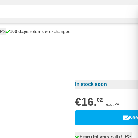
UPS
100 days
returns & exchanges
In stock soon
€16.
02
excl. VAT
Kee
Free delivery
with UPS