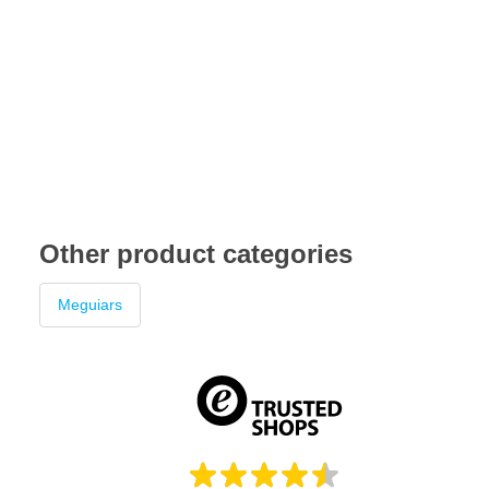
Other product categories
Meguiars