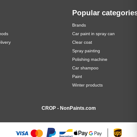
Popular categorie
Brands
hods
Car paint in spray can
livery
Clear coat
Spray painting
Polishing machine
Car shampoo
Paint
Winter products
CROP - NonPaints.com