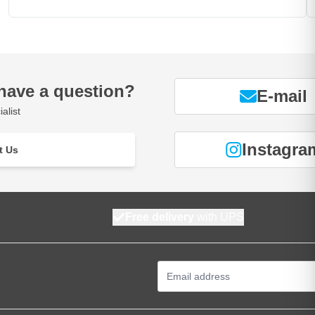
have a question?
E-mail
alist
Instagra
t Us
Free delivery
with UPS
Email Address