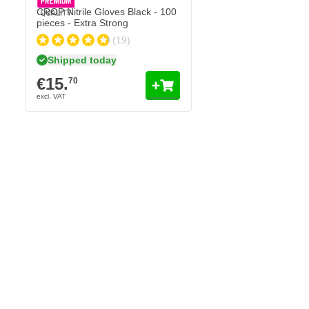
CROP Nitrile Gloves Black - 100
pieces - Extra Strong
(19)
Shipped today
€15.
70