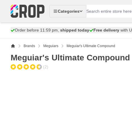
Skip to Content
Categories
Order before 11:59 pm,
shipped today
Free delivery
with 
Brands
Meguiars
Meguiar's Ultimate Compound
Meguiar's Ultimate Compound
(2)