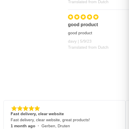
Translated from Dutch
good product
good product
May 9, 2023
davy |
5/9/23
Translated from Dutch
Fast delivery, clear website
Fast delivery, clear website, great products!
1 month ago
·
Gerben, Druten