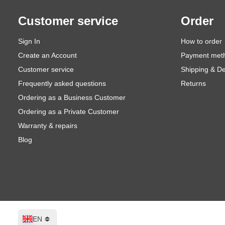
Customer service
Order
Sign In
How to order
Create an Account
Payment met
Customer service
Shipping & De
Frequently asked questions
Returns
Ordering as a Business Customer
Ordering as a Private Customer
Warranty & repairs
Blog
Language
EN