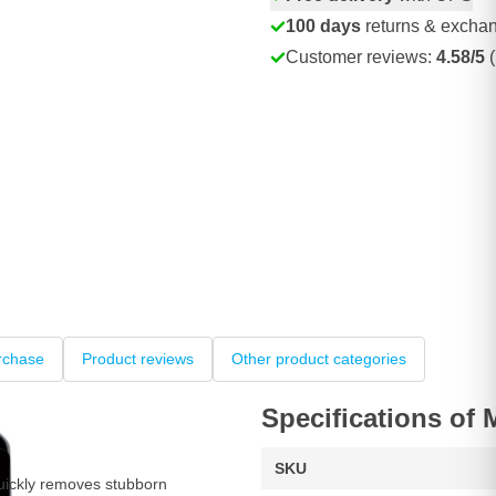
100 days
returns & excha
Customer reviews:
4.58/5
(
rchase
Product reviews
Other product categories
Specifications of
SKU
ickly removes stubborn