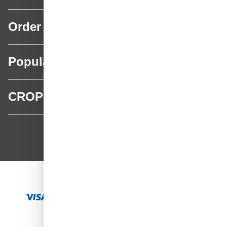
Order
Popular categories
CROP
CROP - NonPaints.com
Language
EN