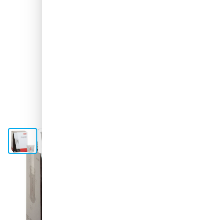
View larger image
View larger image
View larger image
View larger image
Shipped tomorrow
Variant
COLAD Mixing Cups 1400ml - Small box of 120 pieces