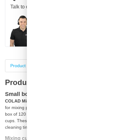
Talk to one of our specialists
Call
E-mail
WhatsApp
Chat
Product information
Specifications
Complete your purch
Product information
Small box COLAD 1400ml mixing cups
COLAD Mixing cups with 1400ml
content are professional cups
for mixing paint. The COLAD 1400ml mixing cups are packed in a
box of 120 pieces, a smaller box of the well-known COLAD mixing
cups. These plastic mixing cups are disposable cups which saves
cleaning time and significantly speeds up the paint process.
Mixing cup with measuring scales for paint