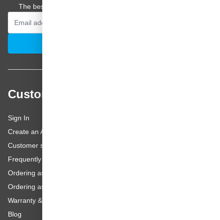
The best offers and personal advice straight to your inbox.
Email Address
Subscribe
Customer service
Sign In
Create an Account
Customer service
Frequently asked questions
Ordering as a Business Customer
Ordering as a Private Customer
Warranty & repairs
Blog