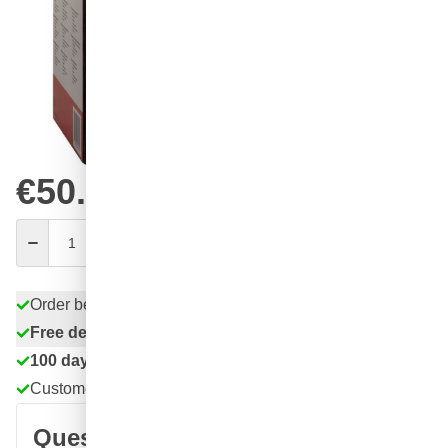
Choose your amount
84
1 unit
€50.
31
8 units
€49.
SAVE 3%
ea.
77
16 units
€46.
SAVE 8%
ea.
€50.
84
excl. VAT
Quantity
Add to Cart
Order before 11:59 pm,
shipped today
Free delivery
with UPS
100 days
returns & exchanges
Customer reviews:
4.58/5
(7,078 reviews)
Question about this product?