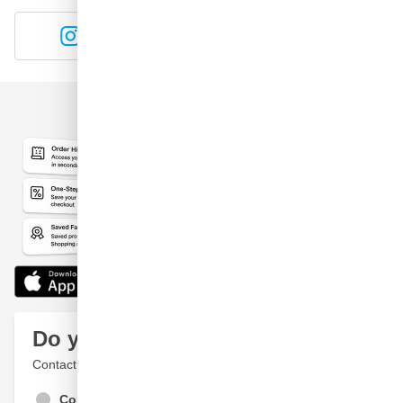
Instagram
YouTube
Do you have a question?
Contact a specialist
Contact Us