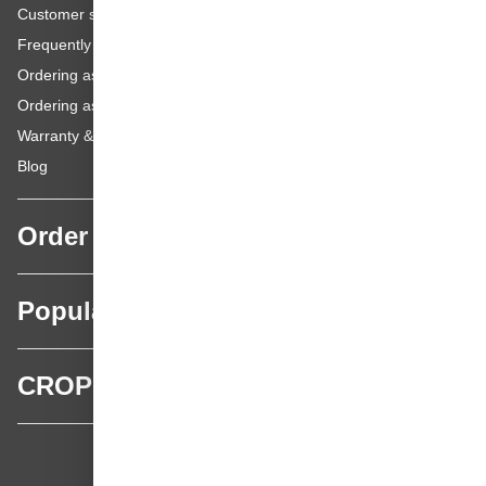
Customer service
Frequently asked questions
Ordering as a Business Customer
Ordering as a Private Customer
Warranty & repairs
Blog
Order
Popular categories
CROP
CROP - NonPaints.com