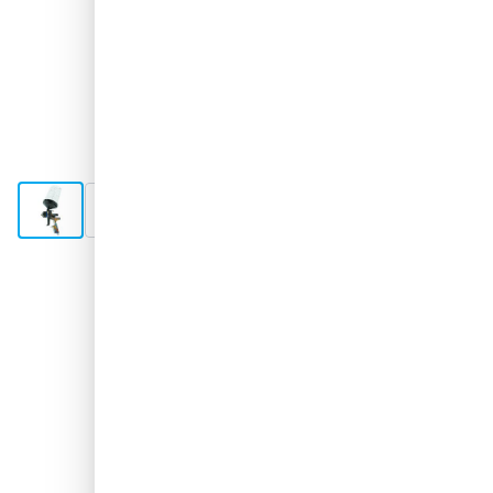
View larger image
View larger image
View larger image
View larger image
View larger image
+6
In stock soon
€0.-
excl. VAT
Keep me updated
Free delivery
with UPS
100 days
returns & exchanges