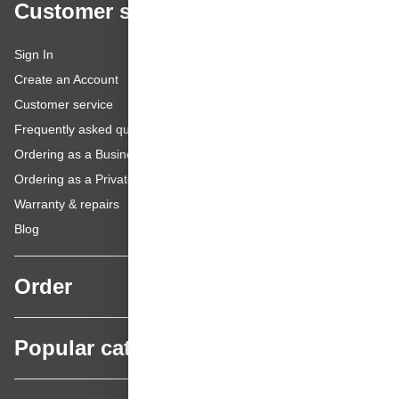
Customer service
Sign In
Create an Account
Customer service
Frequently asked questions
Ordering as a Business Customer
Ordering as a Private Customer
Warranty & repairs
Blog
Order
Popular categories