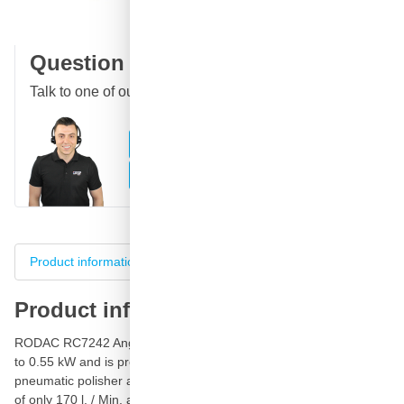
Customer reviews:
4.58/5
(7,078 reviews)
Question about this product?
Talk to one of our specialists
Call
E-mail
WhatsApp
Chat
Product information
Specifications
Product reviews
Product information
RODAC RC7242 Angle
Polisher
and Cleaner has a capacity of up
to 0.55 kW and is provided with an outlet at the rear. This
pneumatic polisher and cleaning machine has an air consumption
of only 170 l. / Min. and a 150mm disc.