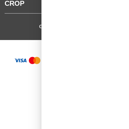
CROP
CROP - NonPaints.com
Language
EN
Add to Cart