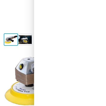
View larger image
View larger image
Shipped tomorrow
€375.
76
excl. VAT
Quantity
Add to Cart
Order before 11:59 pm,
shipped today
Free delivery
with UPS
100 days
returns & exchanges