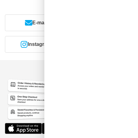
E-mail
WhatsApp
Instagram
YouTube