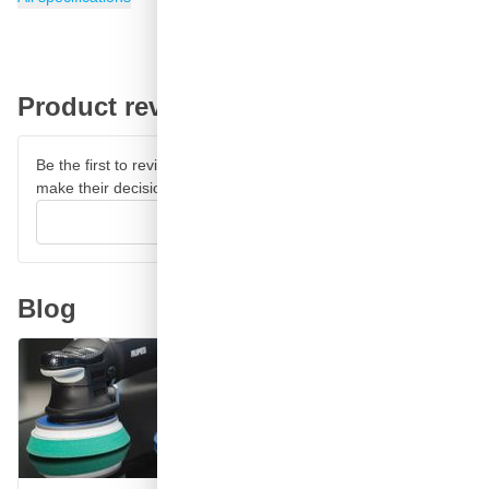
Product reviews
Be the first to review this product and help other customers
make their decision.
Write your review
Blog