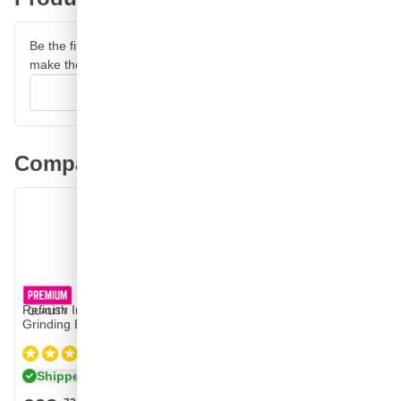
Be the first to review this product and help other customers
make their decision.
Write your review
Comparable products
Refinish Imperfection Repair Set with Carbon
Grinding Blocks
(1)
Shipped today