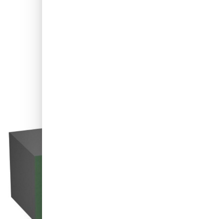
Shipped today
Variant
P3000 Carbon Sanding Block for Repairing of Paint Defects - Gre
€18.
91
excl. VAT
Quantity
Add to Cart
Order before 11:59 pm,
shipped today