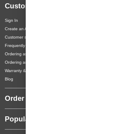
Customer service
Sign In
Create an Account
Customer service
Frequently asked questions
Ordering as a Business Customer
Ordering as a Private Customer
Warranty & repairs
Blog
Order
Popular categories