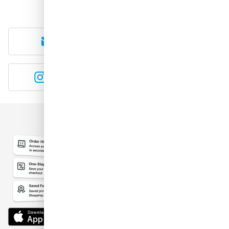
E-mail
WhatsApp
Instagram
YouTube