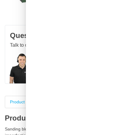
Free delivery
with UPS
100 days
returns & exchanges
Customer reviews:
4.58/5
(7,072 reviews)
Question about this product?
Talk to one of our specialists
Call
E-mail
WhatsApp
Chat
Product information
Specifications
Complete your purch
Product information
Sanding block P3000 green for the professional repair refinish