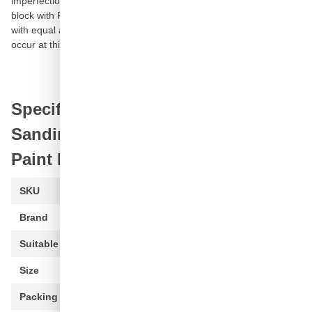
imperfection of paint mistakes from each
car paint
. This grinding
block with P3000 grit consists of a porous carbon compression
with equal abrasive particles. The famous swell in water may not
occur at this fine grinding blocks: the blocks retain their shape.
Specifications of P3000 Carbon
Sanding Block for Repairing of
Paint Defects - Green
SKU
PBL-0100-3
Brand
CROP
Suitable for
Paint (all)
Size
50 x 20 x 20mm
Packing
1 piece