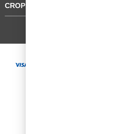
CROP
CROP - NonPaints.com
Language
EN
Add to Cart