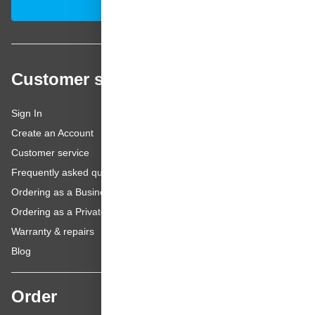
Subscribe
Customer service
Sign In
Create an Account
Customer service
Frequently asked questions
Ordering as a Business Customer
Ordering as a Private Customer
Warranty & repairs
Blog
Order