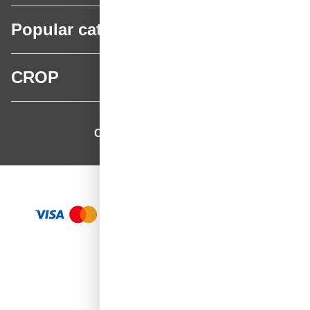
Popular categories
CROP
CROP - NonPaints.com
Language
EN
Add to Cart