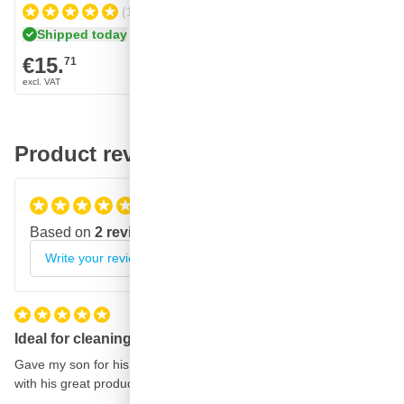
(11)
Shipped today
Shipped 
€15.
€15.
71
70
Product reviews
5
/5
Based on
2 reviews
Write your review
Ideal for cleaning the car
Gave my son for his birthday he is a real car polisher and happy
with his great product