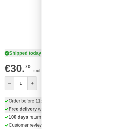
Shipped today
€30.
70
excl. VAT
Quantity
Add to Cart
Order before 11:59 pm,
shipped today
Free delivery
with UPS
100 days
returns & exchanges
Customer reviews:
4.58/5
(7,055 reviews)