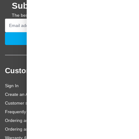
Subscribe to our newsletter
The best offers and personal advice straight to your inbox.
Email Address
Subscribe
Customer service
Sign In
Create an Account
Customer service
Frequently asked questions
Ordering as a Business Customer
Ordering as a Private Customer
Warranty & repairs