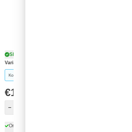
Shipped today
Variant
Koch Chemie Gentle Snow Foam 1 liter
€16.
98
excl. VAT
Quantity
Add to Cart
Order before 11:59 pm,
shipped today