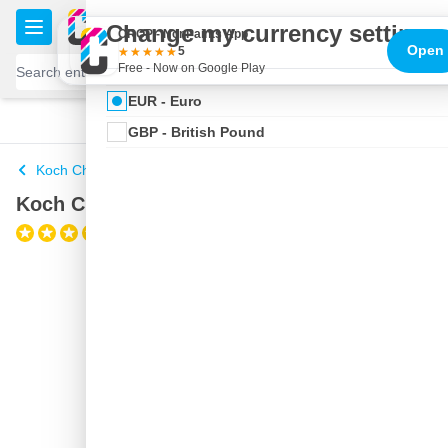
Skip to Content
€
Change my currency settings
CROP - NonPaints App
Open
5
Free - Now on Google Play
EUR - Euro
100 days
Free delivery
with UPS
shipped today
GBP - British Pound
Koch Chemie
Koch Chemie Gentle Snow Foam 1 liter
(1)