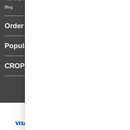
Blog
Order
Popular categories
CROP
CROP - NonPaints.com
Language
EN