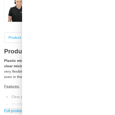
Call
E-mail
WhatsApp
Chat
Product information
Specifications
Complete your purch
Product information
Plastic mixing cups of FINIXA with a volume of 650 ml, a
clear mixing ratio and very transparent.
These mixing cups are
very flexible, strong and have a special form for optimal mixing,
even in the corners.
Features:
Clear printing of content
10 different mixing ratios
Full product information
Equipped with support feet against cold-transfer in the mix