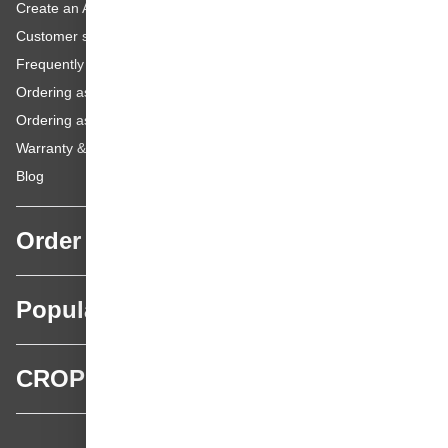
Create an Account
Customer service
Frequently asked questions
Ordering as a Business Customer
Ordering as a Private Customer
Warranty & repairs
Blog
Order
Popular categories
CROP