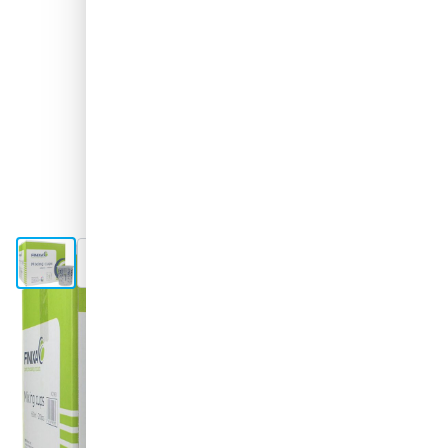
View larger image
View larger image
Shipped today
Variant
FINIXA Mixing Cups 650ml - 200 pieces
Choose your amount