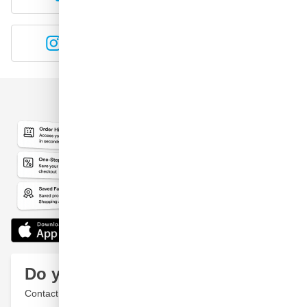
Instagram
YouTube
Do you have a question?
Contact a specialist