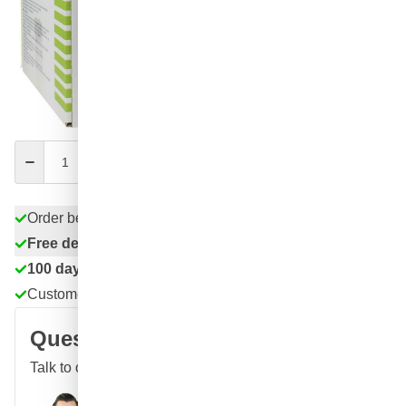
54
1 unit
€74.
83
4 units
€67.
SAVE 9%
ea.
€74.
54
excl. VAT
Quantity
Add to Cart
Order before 11:59 pm,
shipped today
Free delivery
with UPS
100 days
returns & exchanges
Customer reviews:
4.58/5
(7,055 reviews)
Question about this product?
Talk to one of our specialists