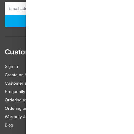
Email Address
Subscribe
Customer service
Sign In
Create an Account
Customer service
Frequently asked questions
Ordering as a Business Customer
Ordering as a Private Customer
Warranty & repairs
Blog