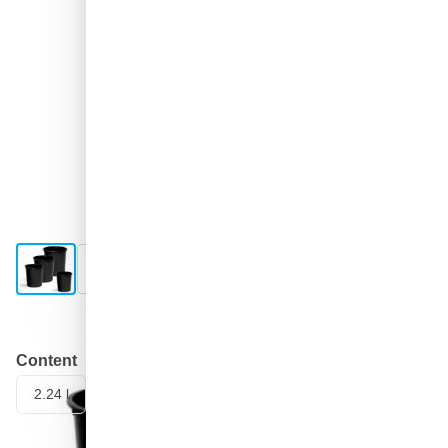
View larger image
View larger image
Shipped today
Content
2.24 l
400 ml
650 ml