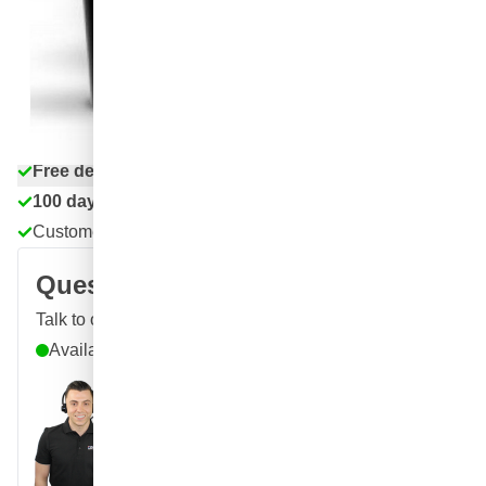
€43.
71
excl. VAT
Quantity
Add to Cart
Order before 11:59 pm,
shipped today
Free delivery
with UPS
100 days
returns & exchanges
Customer reviews:
4.58/5
(7,064 reviews)
Question about this product?
Talk to one of our specialists
Available until 9pm
Call
E-mail
WhatsApp
Chat