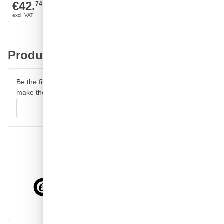
2.240ml
€42.
€45.
74
91
Product reviews
Be the first to review this product and help other customers
make their decision.
Write your review
4.58/5
of
7,064
reviews