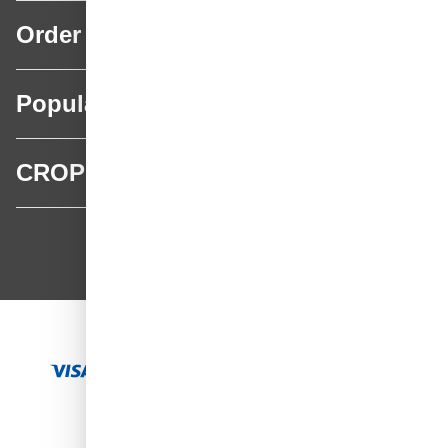
Order
Popular categories
CROP
CROP - NonPaints.com
Language
EN
Add to Cart