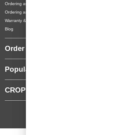
Ordering as a Business Customer
Ordering as a Private Customer
Warranty & repairs
Blog
Order
Popular categories
CROP
CROP - NonPaints.com
Language