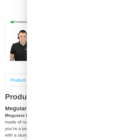
Question about this product?
Talk to one of our specialists
Available until 9pm
Call
E-mail
WhatsApp
Chat
Product information
Specifications
Complete your purch
Product information
Meguiars Car Wash Bucket
Meguiars Car Wash Bucket
is a heavy-duty car wash bucked
made of rugged, durable plastic ready for any wash job, whether
you're a professional detailer or
detailing
enthusiast. Engineered
with a sturdy steel handle and molded plastic grip, this 3.5 gallon