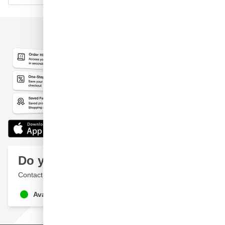
Do you have a question?
Contact a specialist
Available until 9pm