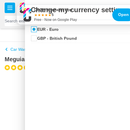
Skip to Content
€
Change my currency settings
CROP - NonPaints App
Open
5
Free - Now on Google Play
EUR - Euro
100 days
Free delivery
with UPS
shipped today
GBP - British Pound
Car Wash Buckets
Meguiars Car Wash Bucket
(1)