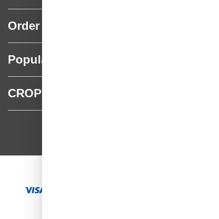
Order
Popular categories
CROP
CROP - NonPaints.com
Language
EN