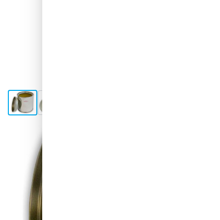
View larger image
View larger image
View larger image
View larger image
Shipped today
Choose your amount
08
1 unit
€2.
98
250 units
€1.
SAVE 5%
ea.
€2.
08