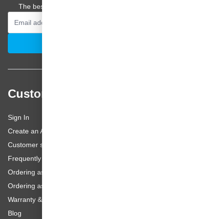
The best offers and personal advice straight to your inbox.
Email Address
Subscribe
Customer service
Sign In
Create an Account
Customer service
Frequently asked questions
Ordering as a Business Customer
Ordering as a Private Customer
Warranty & repairs
Blog