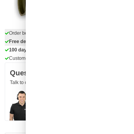
excl. VAT
Quantity
Add to Cart
Order before 11:59 pm,
shipped today
Free delivery
with UPS
100 days
returns & exchanges
Customer reviews:
4.58/5
(7,055 reviews)
Question about this product?
Talk to one of our specialists
Call
E-mail
WhatsApp
Chat