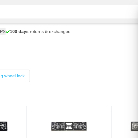
UPS
100 days
returns & exchanges
ng wheel lock