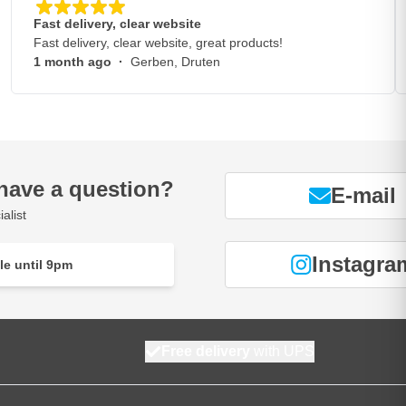
Fast delivery, clear website
Fast delivery, clear website, great products!
1 month ago
·
Gerben, Druten
have a question?
E-mail
alist
Instagra
le until 9pm
Free delivery
with UPS