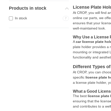
License Plate Hol
Products in stock
At CROP, you will find a
online car parts, we offe
In stock
7
ensures that your licens
well-maintained look.
Why Use a License P
A
car license plate hol
plate holder provides a
mounting or integrated LE
functionality and aesthet
Different Types o
At CROP, you can choos
specific
license plate h
a license plate holder, 
What a Good Licens
The best
license plate
ensuring that the licens
and contributes to a wel