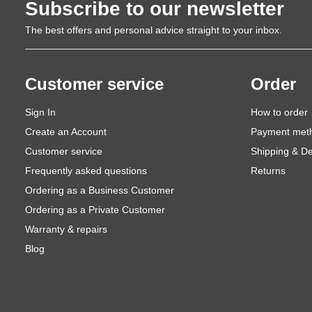
Subscribe to our newsletter
The best offers and personal advice straight to your inbox.
Customer service
Order
Sign In
How to order
Create an Account
Payment met
Customer service
Shipping & De
Frequently asked questions
Returns
Ordering as a Business Customer
Ordering as a Private Customer
Warranty & repairs
Blog