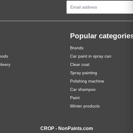
Email Address
Popular categorie
Brands
hods
Car paint in spray can
livery
Clear coat
Spray painting
Polishing machine
Car shampoo
Paint
Winter products
CROP - NonPaints.com