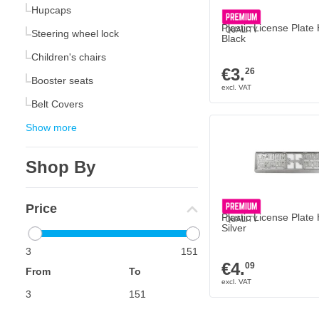
Hupcaps
Plastic License Plate
Steering wheel lock
Black
Children's chairs
€3.
26
Booster seats
Belt Covers
Show more
Shop By
Price
Plastic License Plate
Silver
3
151
€4.
09
From
To