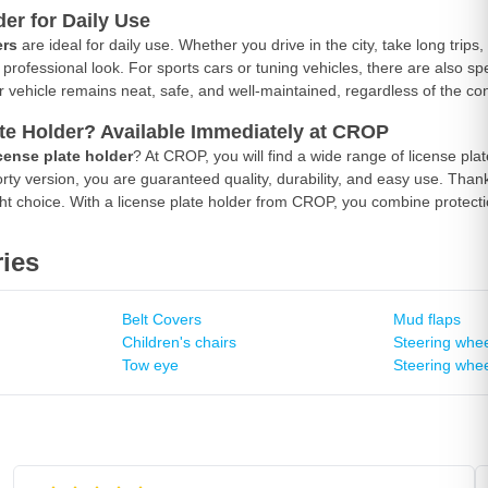
der for Daily Use
ers
are ideal for daily use. Whether you drive in the city, take long trips
professional look. For sports cars or tuning vehicles, there are also spe
ur vehicle remains neat, safe, and well-maintained, regardless of the con
te Holder? Available Immediately at CROP
cense plate holder
? At CROP, you will find a wide range of license pl
rty version, you are guaranteed quality, durability, and easy use. Thank
t choice. With a license plate holder from CROP, you combine protecti
ies
Belt Covers
Mud flaps
Children's chairs
Steering whee
Tow eye
Steering whee