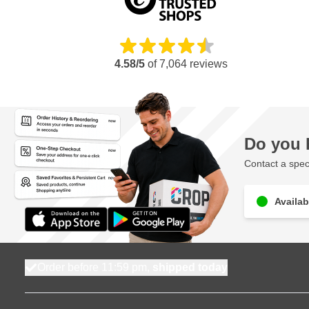
4.58/5
of
7,064
reviews
Do you 
Contact a speci
Availab
Order before 11:59 pm,
shipped today