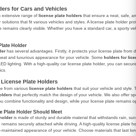
ders for Cars and Vehicles
n extensive range of
license plate holders
that ensure a neat, safe, an
r solutions that fit various vehicles and styles. A license plate holder 
e remains clearly visible. Whether you have a standard car, a sporty vehi
late Holder
der
has several advantages. Firstly, it protects your license plate from d
 neat and luxurious appearance for your vehicle. Some
holders for lic
D lighting. With a high-quality car license plate holder, you can secure
ics.
f License Plate Holders
e from various
license plate holders
that suit your vehicle and style. 
olders
that perfectly match the design of your vehicle. We also offer s
you combine functionality and design, while your license plate remains op
e Plate Holder Should Meet
 holder
is made of sturdy and durable material that withstands rain, sun,
e remains securely attached while driving. A high-quality license plate
l-maintained appearance of your vehicle. Choose materials that last long