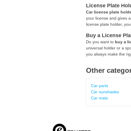
License Plate Hol
Car license plate hold
your license and gives a 
license plate holder, yo
Buy a License Pla
Do you want to
buy a li
universal holder or a spo
you always make the righ
Other categor
Car parts
Car sunshades
Car mats