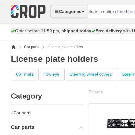
Skip to Content
Categories
Order before 11:59 pm,
shipped today
Free delivery
with 
Car parts
License plate holders
License plate holders
Car mats
Tow eye
Steering wheel covers
Steeri
7
Items
Category
Car parts
Car parts