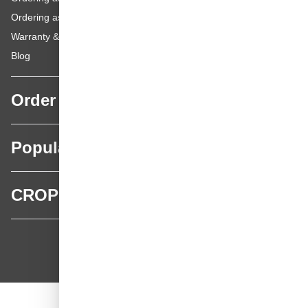
Ordering as a Private Customer
Warranty & repairs
Blog
Order
Popular categories
CROP
CROP - NonPaints.com
Language
EN