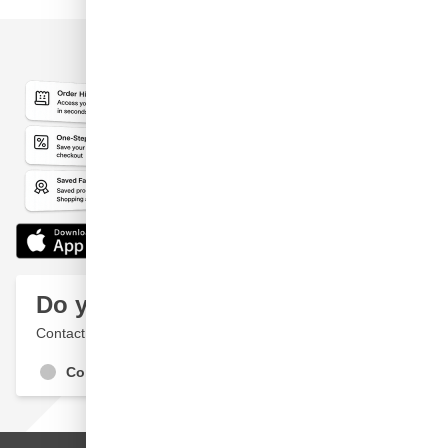
Do you have a question?
Contact a specialist
Contact Us