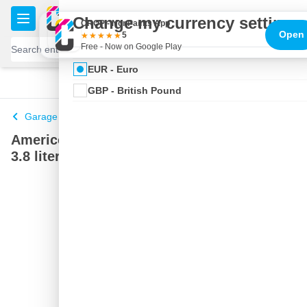
Skip to Content
€
Change my currency settings
CROP - NonPaints App
Open
5
Free - Now on Google Play
EUR - Euro
100 days
Free delivery
with UPS
shipped today
GBP - British Pound
Garage hand soap
Americol Hand Cleaner with Pump Special
3.8 liters