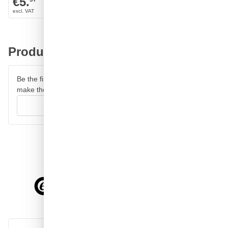
€5.
€6.
Product reviews
Be the first to review this product and help other customers
make their decision.
Write your review
4.58/5
of
7,064
reviews