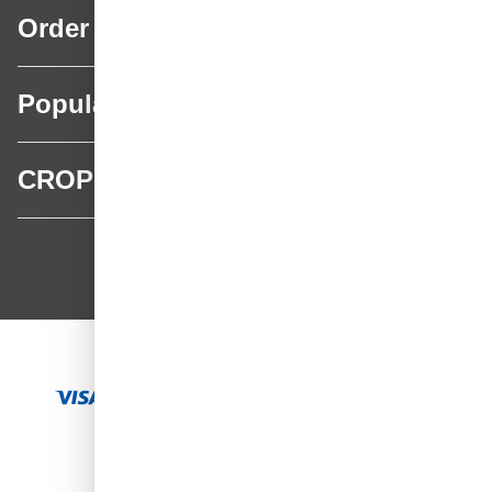
Order
Popular categories
CROP
CROP - NonPaints.com
Language
EN
Add to Cart