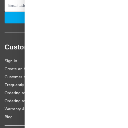
Email Address
Subscribe
Customer service
Sign In
Create an Account
Customer service
Frequently asked questions
Ordering as a Business Customer
Ordering as a Private Customer
Warranty & repairs
Blog