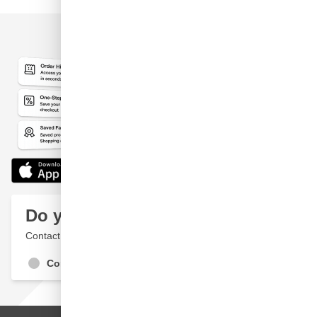
Do you have a question?
Contact a specialist
Contact Us