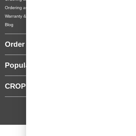
Ordering as a Private Customer
Warranty & repairs
Blog
Order
Popular categories
CROP
CROP - NonPaints.com
Language
EN